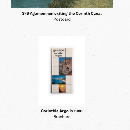
S/S Agamemnon exiting the Corinth Canal
Postcard
Corinthia Argolis 1986
Brochure