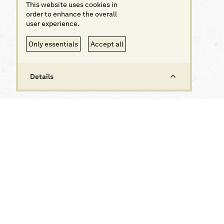
This website uses cookies in
order to enhance the overall
user experience.
Only essentials
Accept all
Details