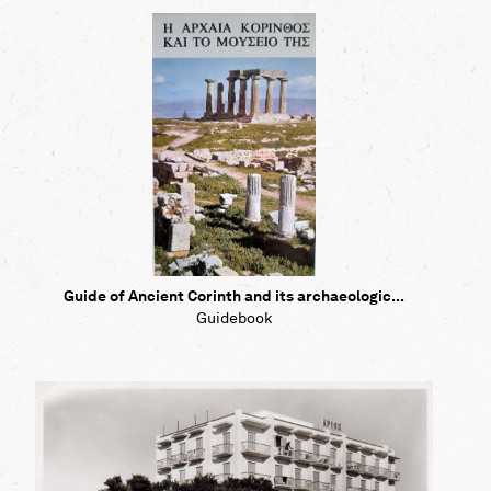
Guide of Ancient Corinth and its archaeologic...
Guidebook