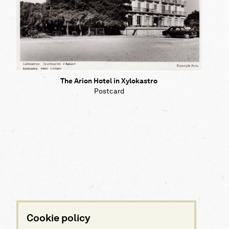
The Arion Hotel in Xylokastro
Postcard
Cookie policy