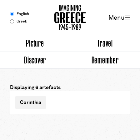
Menu
English
Menu
Greek
Experience
Picture
Travel
Discover
Remember
Picture
Travel
Displaying 6 artefacts
Discover
Corinthia
Remember
Timeline