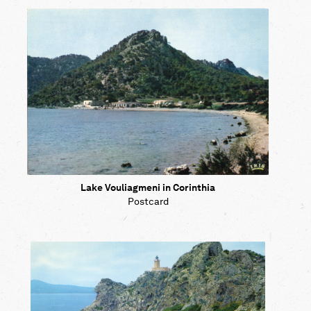
Map
Contributors
About
Lake Vouliagmeni in Corinthia
Postcard