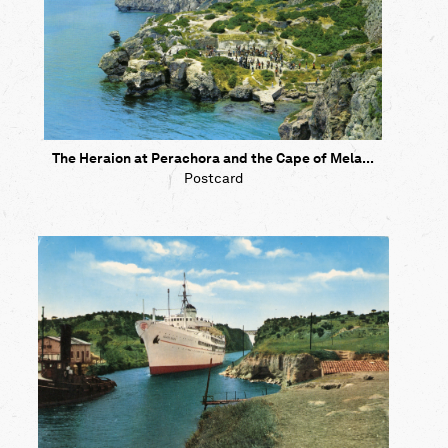
The Heraion at Perachora and the Cape of Mela...
Postcard