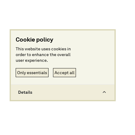
Cookie policy
This website uses cookies in
order to enhance the overall
user experience.
Only essentials
Accept all
Details