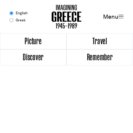
Menu
English
Menu
Greek
Experience
Picture
Travel
Discover
Remember
Picture
Travel
Discover
Remember
Timeline