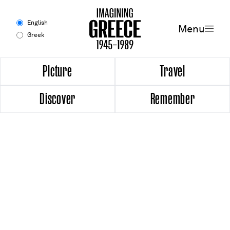
Menu
English
Menu
Greek
Experience
Picture
Travel
Discover
Remember
Picture
Travel
Discover
Remember
Timeline