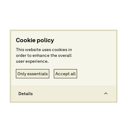
Cookie policy
This website uses cookies in
order to enhance the overall
user experience.
Only essentials
Accept all
Details