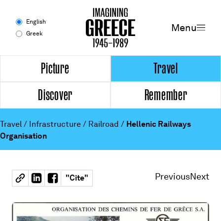
Menu
English
Menu
Greek
Experience
Picture
Travel
Discover
Remember
Picture
Travel
Travel
/
Infrastructure
/
Railroad
/
Hellenic Railways
Organisation
Discover
Remember
Previous
Next
"
Cite
"
Timeline