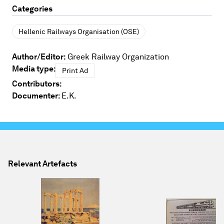
Categories
Hellenic Railways Organisation (OSE)
Author/Editor:
Greek Railway Organization
Media type:
Print Ad
Contributors:
Documenter:
E.K.
Relevant Artefacts