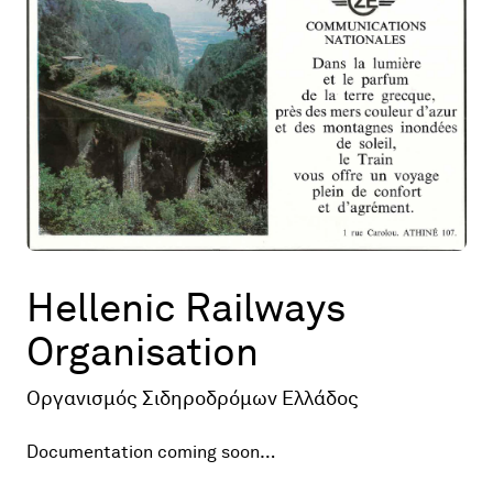
Map
Contributors
About
Hellenic Railways
Organisation
Οργανισμός Σιδηροδρόμων Ελλάδος
Documentation coming soon…