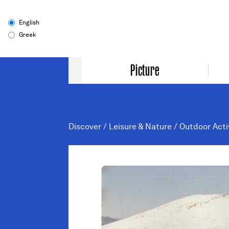
English
Greek
Picture
Discover
/
Leisure & Nature
/
Outdoor Acti