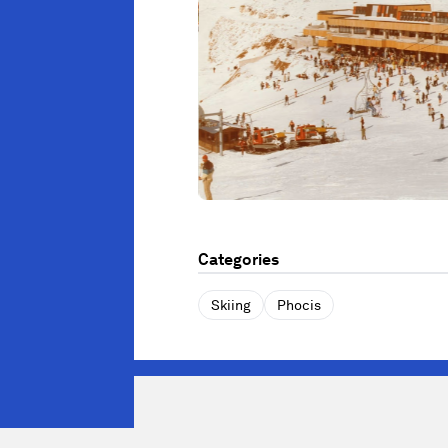
Categories
Skiing
Phocis