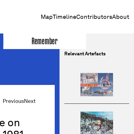
Map
Timeline
Contributors
About
Remember
Relevant Artefacts
Previous
Next
re on