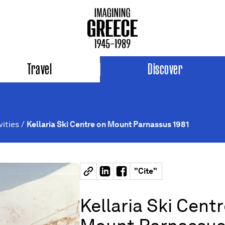
Travel
Discover
vities
/
Kellaria Ski Centre on Mount Parnassus 1981
"
Cite
"
Kellaria Ski Cent