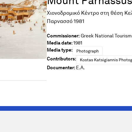
Mount Parnassus
Χιονοδρομικό Κέντρο στη θέση Κε
Παρνασσό 1981
Commissioner:
Greek National Tourism
Media date:
1981
Media type:
Photograph
Contributors:
Kostas Katsigiannis Photog
Documenter:
E.A.