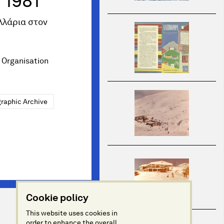
 1981
λλάρια στον
 Organisation
raphic Archive
Cookie policy
This website uses cookies in
order to enhance the overall