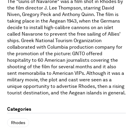
The "Guns of Navarone" was a film shot in Rhodes by
the film director J. Lee Thompson, starring David
Niven, Gregory Peck and Anthony Quinn. The film is
taking place in the Aegean 1943, when the Germans
decide to install high-calibre cannons on an islet
called Navarone to prevent the free sailing of Allies'
ships. Greek National Tourism Organization
collaborated with Columbia production company for
the promotion of the picture: GNTO offered
hospitality to 60 American journalists covering the
shooting of the film for several months and it also
sent memorabilia to American VIPs. Although it was a
military movie, the plot and cast were seen as a
unique opportunity to advertise Rhodes, then a rising
tourist destination, and the Aegean islands in general.
Categories
Rhodes