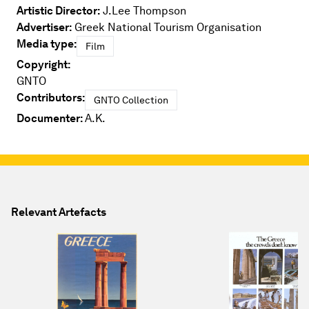
Artistic Director:
J.Lee Thompson
Advertiser:
Greek National Tourism Organisation
Media type:
Film
Copyright:
GNTO
Contributors:
GNTO Collection
Documenter:
A.K.
Relevant Artefacts