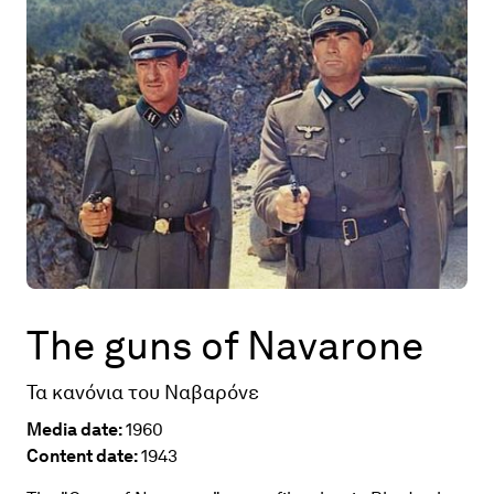
Map
Contributors
About
The guns of Navarone
Τα κανόνια του Ναβαρόνε
Media date:
1960
Content date:
1943