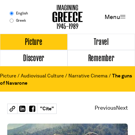
Menu
English
Menu
Greek
Experience
Picture
Travel
Discover
Remember
Picture
Travel
Picture
/
Audiovisual Culture
/
Narrative Cinema
/
The guns
of Navarone
Discover
Remember
Previous
Next
"
Cite
"
Timeline