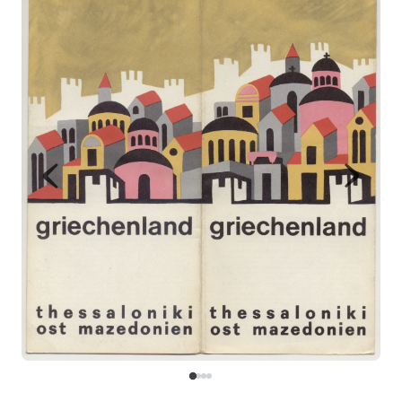
Map
Contributors
About