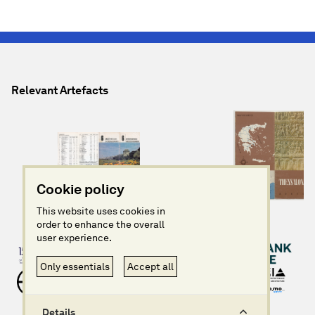
Relevant Artefacts
Cookie policy
This website uses cookies in
order to enhance the overall
user experience.
Only essentials
Accept all
Details