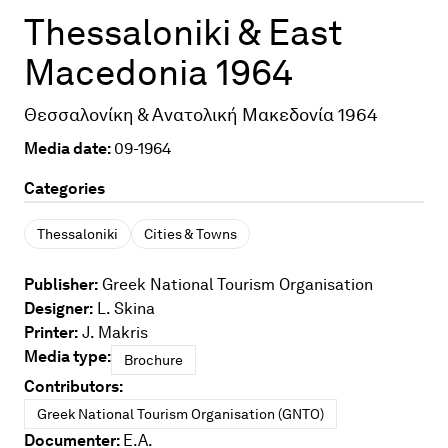
Thessaloniki & East
Macedonia 1964
Θεσσαλονίκη & Ανατολική Μακεδονία 1964
Media date:
09-1964
Categories
Thessaloniki
Cities & Towns
Publisher:
Greek National Tourism Organisation
Designer:
L. Skina
Printer:
J. Makris
Media type:
Brochure
Contributors:
Greek National Tourism Organisation (GNTO)
Documenter:
E.A.