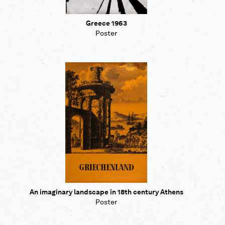
Greece 1963
Poster
An imaginary landscape in 18th century Athens
Poster