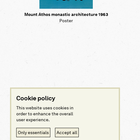
Mount Athos monastic architecture 1963
Poster
Cookie policy
This website uses cookies in
order to enhance the overall
user experience.
Only essentials
Accept all