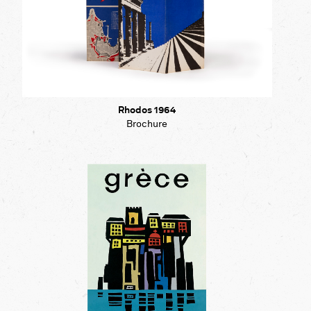
Rhodos 1964
Brochure