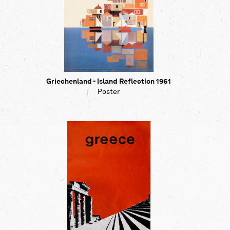
Griechenland - Island Reflection 1961
Poster