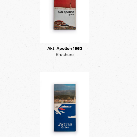
Akti Apollon 1963
Brochure