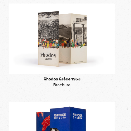
Rhodos Grèce 1963
Brochure