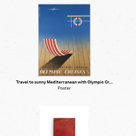
Travel to sunny Mediterranean with Olympic Cr...
Poster