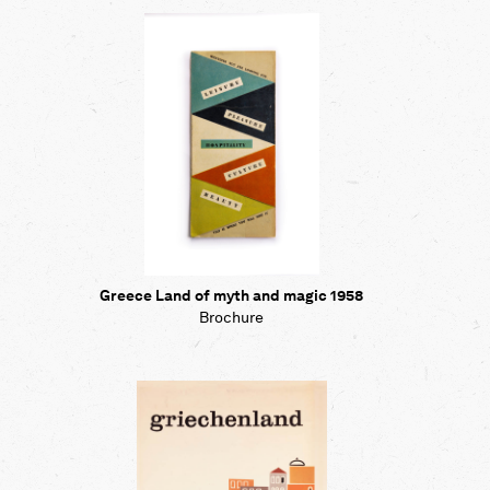
Map
Contributors
About
Greece Land of myth and magic 1958
Brochure