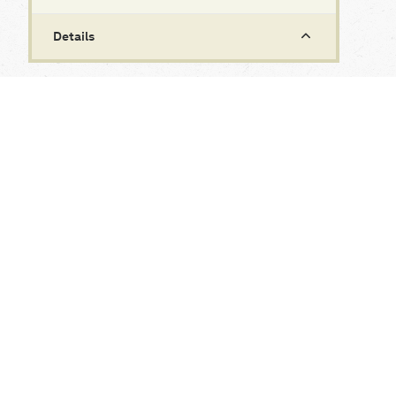
Details