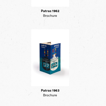
Patras 1962
Brochure
Patras 1963
Brochure