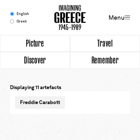
Menu
English
Menu
Greek
Experience
Picture
Travel
Discover
Remember
Picture
Travel
Displaying 11 artefacts
Discover
Freddie Carabott
Remember
Timeline