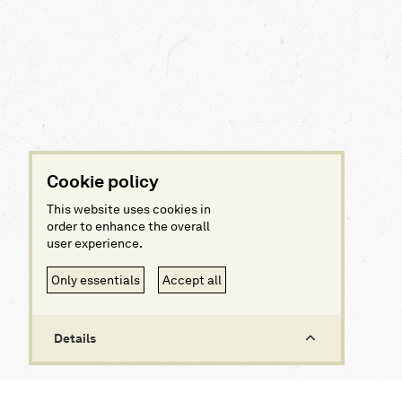
Cookie policy
This website uses cookies in
order to enhance the overall
user experience.
Only essentials
Accept all
Details