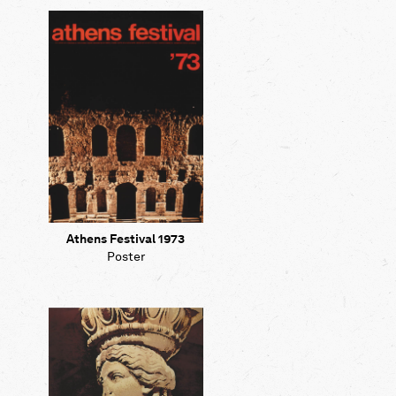
Map
Contributors
About
Athens Festival 1973
Poster