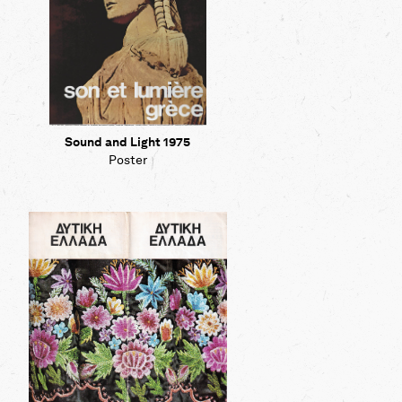
Sound and Light 1975
Poster