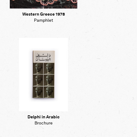
Western Greece 1978
Pamphlet
Delphi in Arabic
Brochure