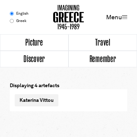
Menu
English
Menu
Greek
Experience
Picture
Travel
Discover
Remember
Picture
Travel
Displaying 4 artefacts
Discover
Katerina Vittou
Remember
Timeline