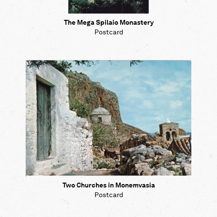
The Mega Spilaio Monastery
Postcard
Two Churches in Monemvasia
Postcard