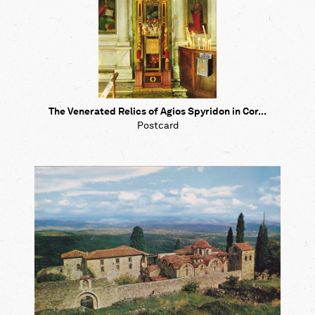
The Venerated Relics of Agios Spyridon in Cor...
Postcard