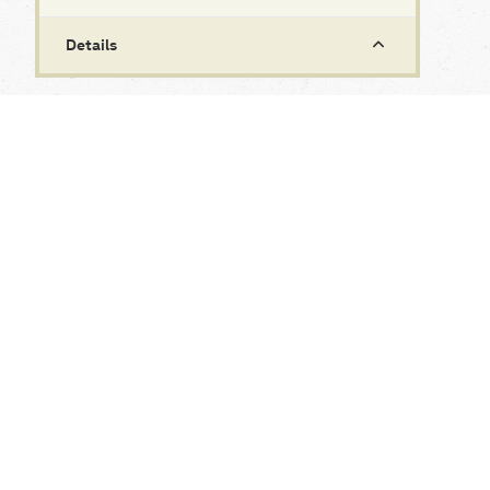
Details