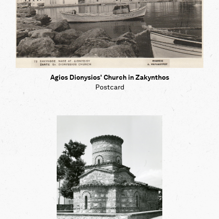
Agios Dionysios' Church in Zakynthos
Postcard