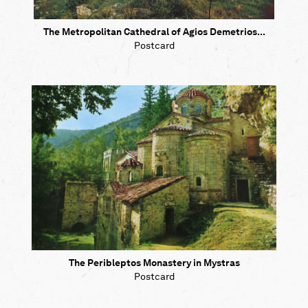
The Metropolitan Cathedral of Agios Demetrios...
Postcard
The Peribleptos Monastery in Mystras
Postcard