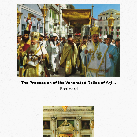
The Procession of the Venerated Relics of Agi...
Postcard