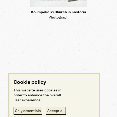
Koumpelidiki Church in Kastoria
Photograph
Cookie policy
This website uses cookies in
order to enhance the overall
user experience.
Only essentials
Accept all