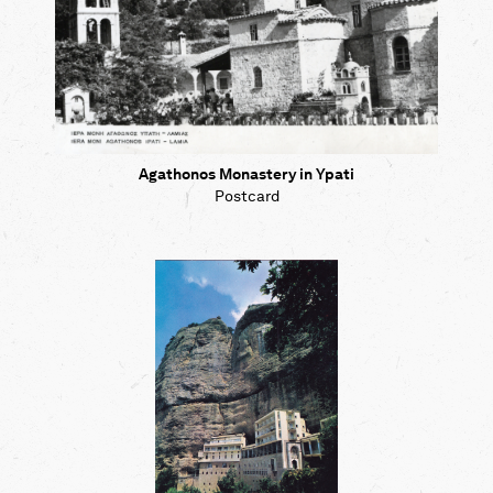
Agathonos Monastery in Ypati
Postcard