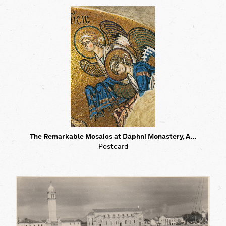
The Remarkable Mosaics at Daphni Monastery, A...
Postcard