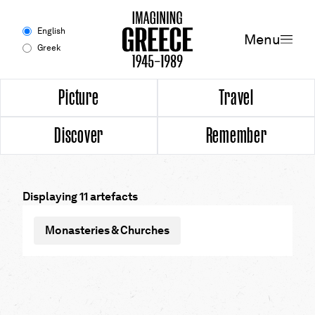
Menu
English
Menu
Greek
Experience
Picture
Travel
Discover
Remember
Picture
Travel
Displaying 11 artefacts
Discover
Monasteries & Churches
Remember
Timeline