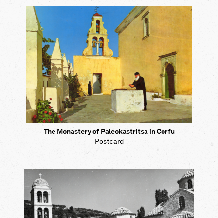
Map
Contributors
About
The Monastery of Paleokastritsa in Corfu
Postcard