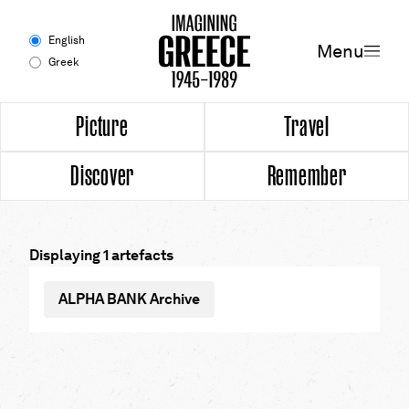
Menu
English
Menu
Greek
Experience
Picture
Travel
Discover
Remember
Picture
Travel
Displaying 1 artefacts
Discover
ALPHA BANK Archive
Remember
Timeline