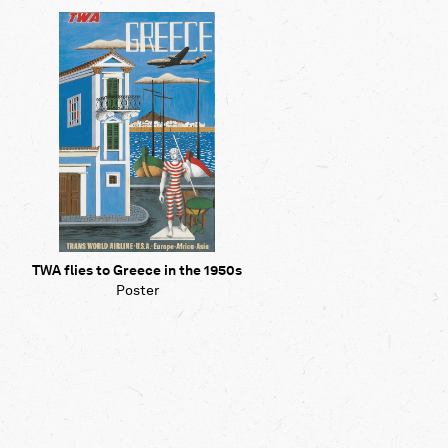
Map
Contributors
About
TWA flies to Greece in the 1950s
Poster