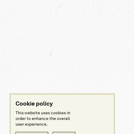
Cookie policy
This website uses cookies in
order to enhance the overall
user experience.