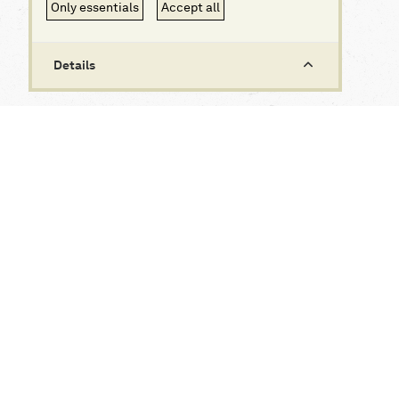
Only essentials
Accept all
Details