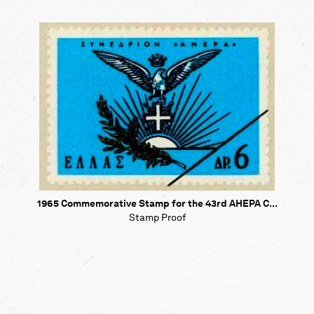
1965 Commemorative Stamp for the 43rd AHEPA C...
Stamp Proof