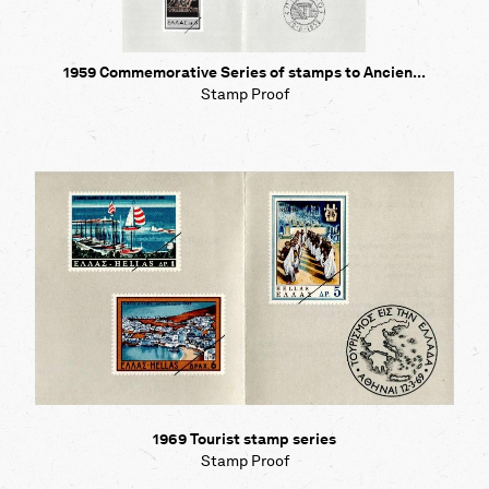
1959 Commemorative Series of stamps to Ancien...
Stamp Proof
1969 Tourist stamp series
Stamp Proof