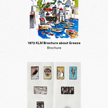
1972 KLM Brochure about Greece
Brochure