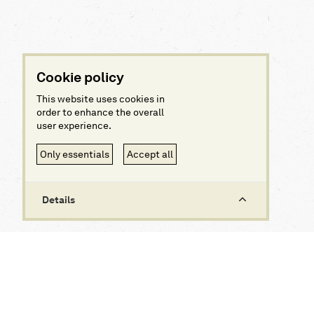
Cookie policy
This website uses cookies in
order to enhance the overall
user experience.
Only essentials
Accept all
Details