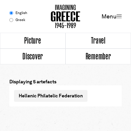
Menu
English
Menu
Greek
Experience
Picture
Travel
Discover
Remember
Picture
Travel
Displaying 5 artefacts
Discover
Hellenic Philatelic Federation
Remember
Timeline