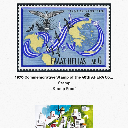
Map
Contributors
About
1970 Commemorative Stamp of the 48th AHEPA Co...
Stamp
Stamp Proof