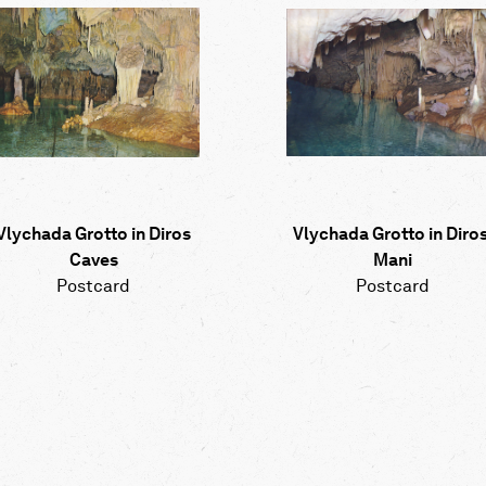
Vlychada Grotto in Diros
Vlychada Grotto in Diros
Caves
Mani
Postcard
Postcard