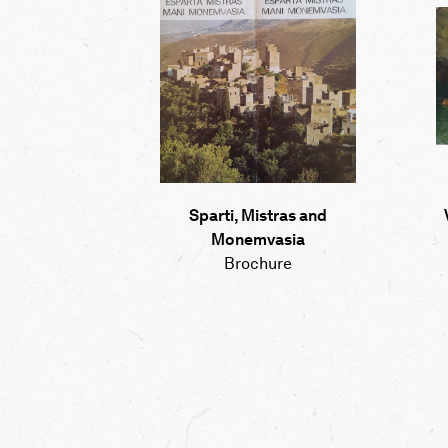
Sparti, Mistras and
Monemvasia
Brochure