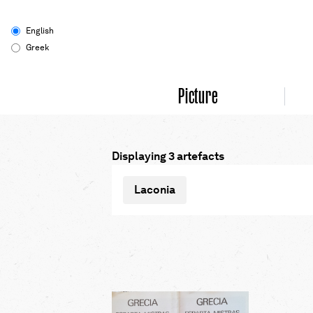
English
Greek
Picture
Displaying 3 artefacts
Laconia