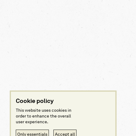
Cookie policy
This website uses cookies in
order to enhance the overall
user experience.
Only essentials
Accept all