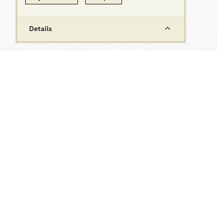
Details