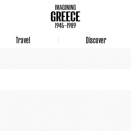
Travel
Discover