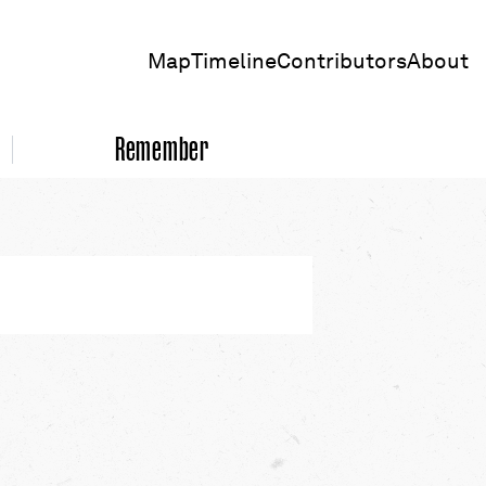
Map
Timeline
Contributors
About
Remember