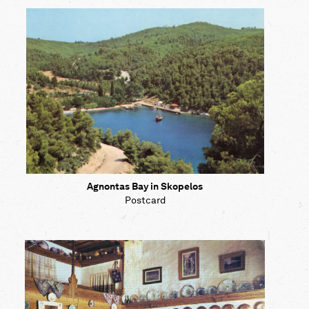
Map
Contributors
About
Agnontas Bay in Skopelos
Postcard