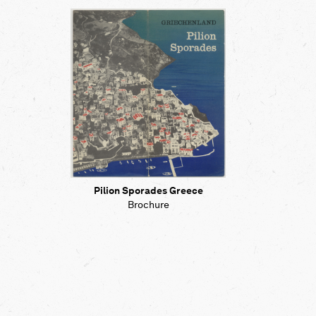
Pilion Sporades Greece
Brochure