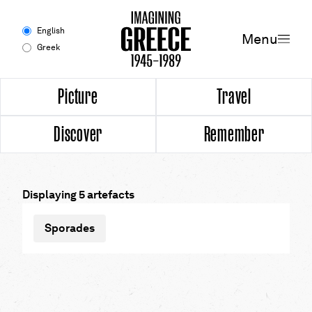
Menu
English
Menu
Greek
Experience
Picture
Travel
Discover
Remember
Picture
Travel
Displaying 5 artefacts
Discover
Sporades
Remember
Timeline