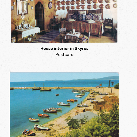
House interior in Skyros
Postcard