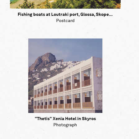
Fishing boats at Loutraki port, Glossa, Skope...
Postcard
"Thetis" Xenia Hotel in Skyros
Photograph