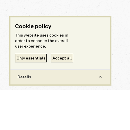
Cookie policy
This website uses cookies in
order to enhance the overall
user experience.
Only essentials
Accept all
Details