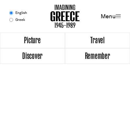
Menu
English
Menu
Greek
Experience
Picture
Travel
Discover
Remember
Picture
Travel
Discover
Remember
Timeline