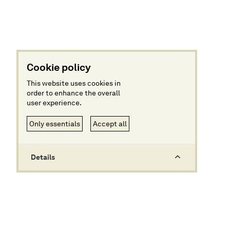
Cookie policy
This website uses cookies in
order to enhance the overall
user experience.
Only essentials
Accept all
Details