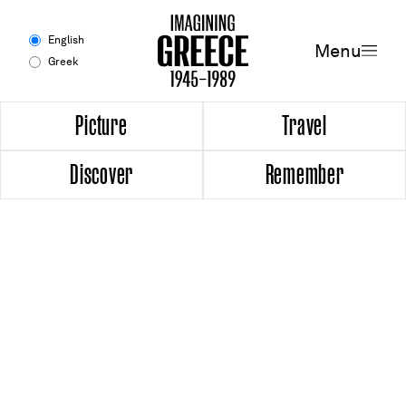
Menu
English
Menu
Greek
Experience
Picture
Travel
Discover
Remember
Picture
Travel
Discover
Remember
Timeline