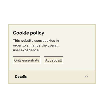
Cookie policy
This website uses cookies in
order to enhance the overall
user experience.
Only essentials
Accept all
Details