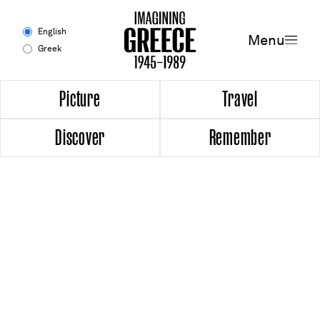
Menu
English
Menu
Greek
Experience
Picture
Travel
Discover
Remember
Picture
Travel
Discover
Remember
Timeline