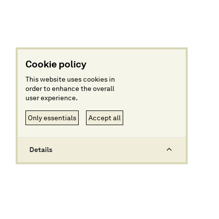
Cookie policy
This website uses cookies in
order to enhance the overall
user experience.
Only essentials
Accept all
Details