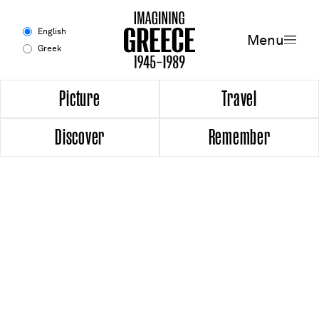
Menu
English
Menu
Greek
Experience
Picture
Travel
Discover
Remember
Picture
Travel
Discover
Remember
Timeline