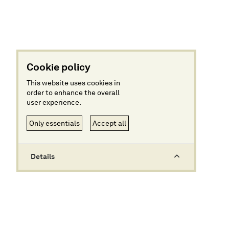
Cookie policy
This website uses cookies in
order to enhance the overall
user experience.
Only essentials
Accept all
Details