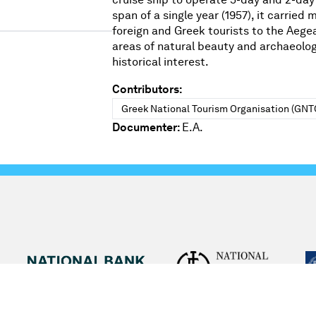
span of a single year (1957), it carried
foreign and Greek tourists to the Aege
areas of natural beauty and archaeolog
historical interest.
Contributors:
Greek National Tourism Organisation (GNT
Documenter:
E.A.