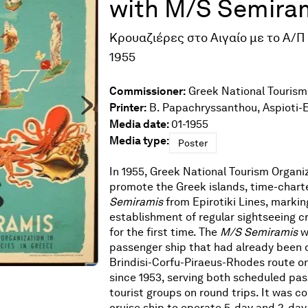
with M/S Semira
Κρουαζιέρες στο Αιγαίο με το Α/Π
1955
Commissioner:
Greek National Tourism
Printer:
B. Papachryssanthou, Aspioti-
Media date:
01-1955
Media type:
Poster
In 1955, Greek National Tourism Organiz
promote the Greek islands, time-char
Semiramis
from Epirotiki Lines, markin
establishment of regular sightseeing cr
for the first time. The
M/S
Semiramis
w
passenger ship that had already been 
Brindisi-Corfu-Piraeus-Rhodes route on
since 1953, serving both scheduled pa
tourist groups on round trips. It was c
cruise ship to operate 5-day and 2-day 