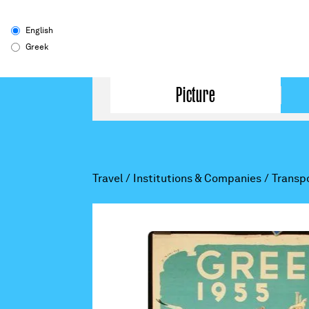
English
Greek
Picture
Travel
/
Institutions & Companies
/
Transp