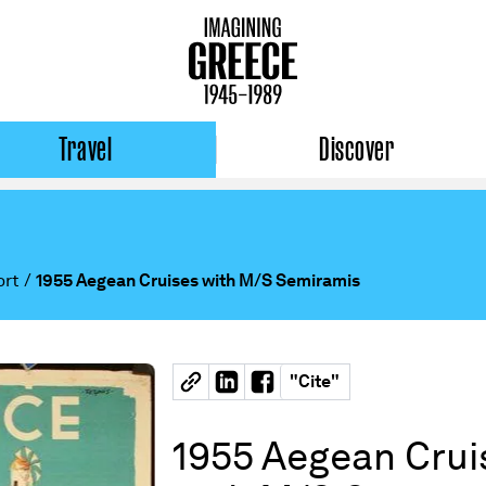
Travel
Discover
ort
/
1955 Aegean Cruises with M/S Semiramis
"
Cite
"
1955 Aegean Crui