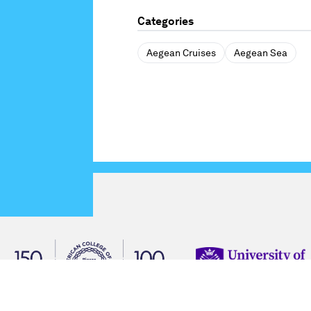
Categories
Aegean Cruises
Aegean Sea