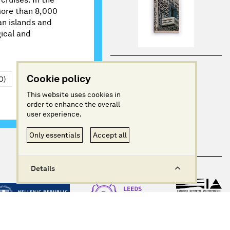
 more than 8,000
an islands and
ical and
Cookie policy
O)
This website uses cookies in
order to enhance the overall
user experience.
Only essentials
Accept all
Details