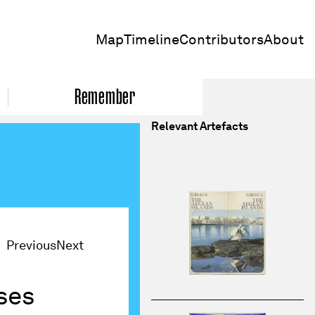
Map
Timeline
Contributors
About
Remember
Relevant Artefacts
Previous
Next
ses