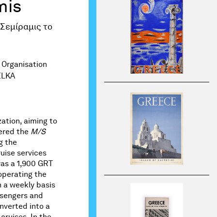
mis
 Σεμίραμις το
 Organisation
ELKA
ation, aiming to
tered the
M/S
g the
uise services
as a 1,900 GRT
operating the
 a weekly basis
ssengers and
onverted into a
cruises. In the