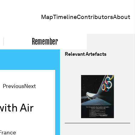
Map
Timeline
Contributors
About
Remember
Relevant Artefacts
Previous
Next
ith Air
France