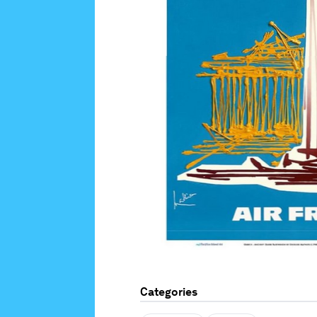
Categories