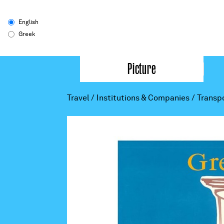
English
Greek
Picture
Travel
/
Institutions & Companies
/
Transp