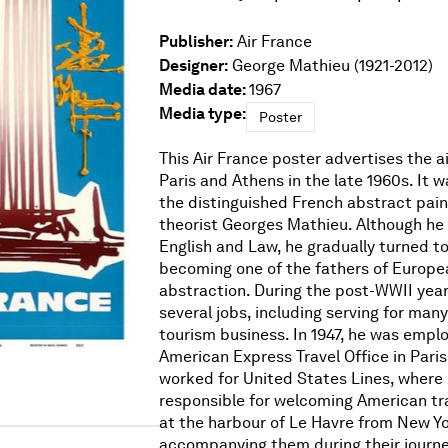
Publisher:
Air France
Designer:
George Mathieu (1921-2012)
Media date:
1967
Media type:
Poster
This Air France poster advertises the a
Paris and Athens in the late 1960s. It 
the distinguished French abstract pain
theorist Georges Mathieu. Although he i
English and Law, he gradually turned to
becoming one of the fathers of Europea
abstraction. During the post-WWII year
several jobs, including serving for many
tourism business. In 1947, he was empl
American Express Travel Office in Paris
worked for United States Lines, where
responsible for welcoming American tra
at the harbour of Le Havre from New Yo
accompanying them during their journe