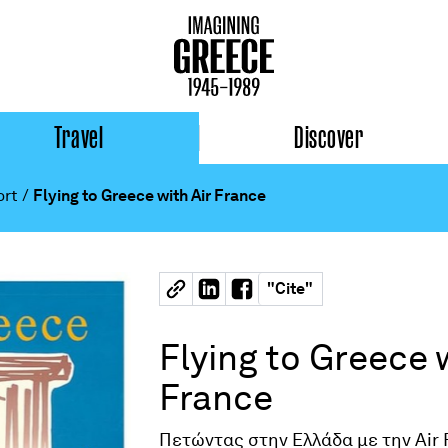
Travel
Discover
ort
/
Flying to Greece with Air France
"
Cite
"
Flying to Greece w
France
Πετώντας στην Ελλάδα με την Air 