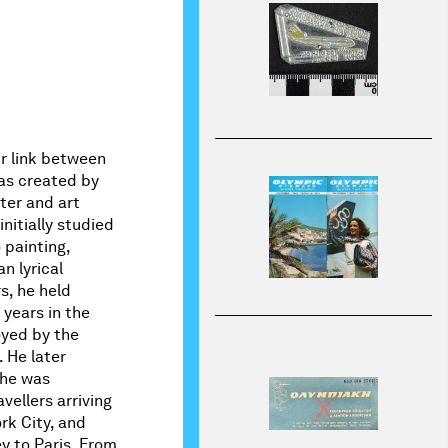
ir link between
was created by
ter and art
nitially studied
 painting,
n lyrical
s, he held
 years in the
oyed by the
. He later
 he was
vellers arriving
rk City, and
y to Paris. From