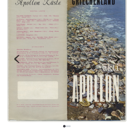
Map
Contributors
About