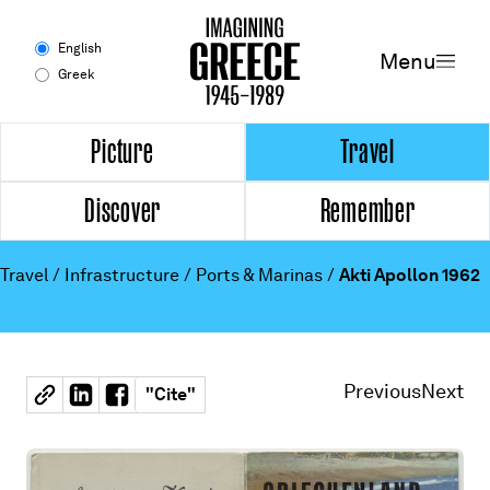
Menu
English
Menu
Greek
Experience
Picture
Travel
Discover
Remember
Picture
Travel
Travel
/
Infrastructure
/
Ports & Marinas
/
Akti Apollon 1962
Discover
Remember
Previous
Next
"
Cite
"
Timeline