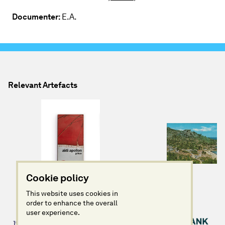
Documenter:
E.A.
Relevant Artefacts
Cookie policy
This website uses cookies in
order to enhance the overall
user experience.