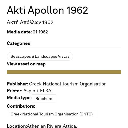
Akti Apollon 1962
Ακτή Απόλλων 1962
Media date:
01-1962
Categories
Seascapes & Landscapes Vistas
View asset on map
Publisher:
Greek National Tourism Organisation
Printer:
Aspioti-ELKA
Media type:
Brochure
Contributors:
Greek National Tourism Organisation (GNTO)
Location:
Athenian Riviera,
Attica,