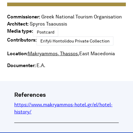
Commissioner:
Greek National Tourism Organisation
Architect:
Spyros Tsaoussis
Media type:
Postcard
Contributors:
Erifyli Hontolidou Private Collection
Location:
Makryammos, Thassos,
East Macedonia
Documenter:
E.A.
References
https://www.makryammos-hotel.gr/el/hotel-
history/