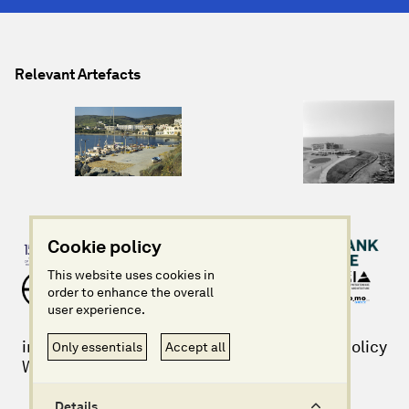
Relevant Artefacts
Cookie policy
This website uses cookies in
order to enhance the overall
user experience.
info@imagininggreece.com
Privacy policy
Only essentials
Accept all
Website design + build by Field
©Imagining Greece 2025
Details