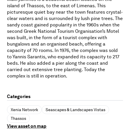
island of Thassos, to the east of Limenas. This
picturesque quiet bay near the town features crystal-
clear waters and is surrounded by lush pine trees. The
sandy coast gained popularity in the 1960s when the
second Greek National Tourism Organisation’s Motel
was built, in the form of a tourist complex with
bungalows and an organised beach, offering a
capacity of 70 rooms. In 1976, the complex was sold
to Yannis Sarantis, who expanded its capacity to 217
beds. He also added a pier along the coast and
carried out extensive tree planting. Today the
complex is still in operation.
Categories
Xenia Network
Seascapes & Landscapes Vistas
Thassos
View asset on map