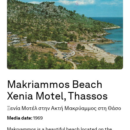
Map
Contributors
About
Makriammos Beach
Xenia Motel, Thassos
Ξενία Μοτέλ στην Ακτή Μακρύαμμος στη Θάσο
Media date:
1969
Makryammos is a beautiful beach located on the