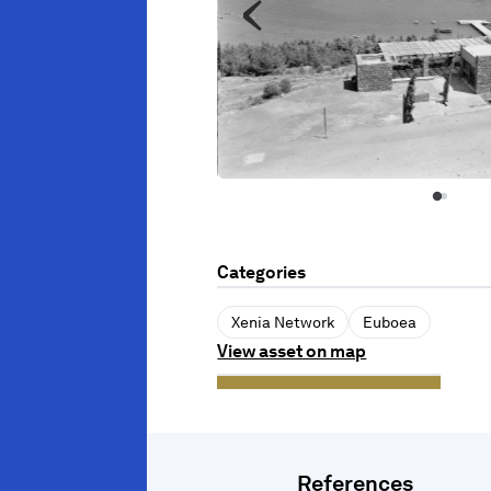
Categories
Xenia Network
Euboea
View asset on map
References