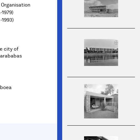
 Organisation
-1979)
1-1993)
 city of
 Karababas
boea