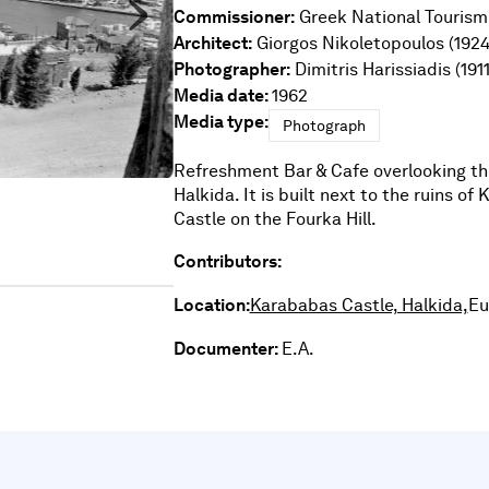
Commissioner:
Greek National Tourism
Architect:
Giorgos Nikoletopoulos (1924
Photographer:
Dimitris Harissiadis (191
Media date:
1962
Media type:
Photograph
Refreshment Bar & Cafe
overlooking the
Halkida. It is built next to the ruins of
Castle on the Fourka Hill.
Contributors:
Location:
Karababas Castle, Halkida,
Eu
Documenter:
E.A.