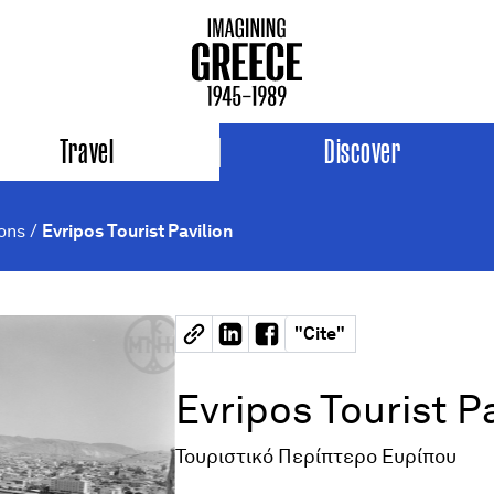
Travel
Discover
ions
/
Evripos Tourist Pavilion
"
Cite
"
Evripos Tourist P
Τουριστικό Περίπτερο Ευρίπου