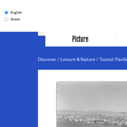
English
Greek
Picture
Discover
/
Leisure & Nature
/
Tourist Pavil