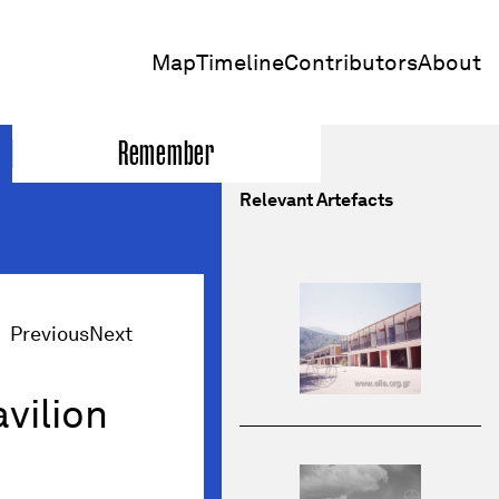
Map
Timeline
Contributors
About
Remember
Relevant Artefacts
Previous
Next
avilion