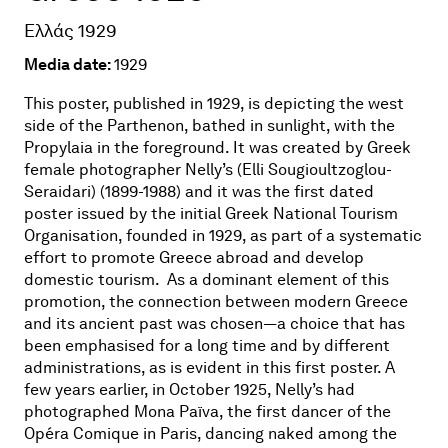
Ελλάς 1929
Media date:
1929
This poster, published in 1929, is depicting the west
side of the Parthenon, bathed in sunlight, with the
Propylaia in the foreground. It was created by Greek
female photographer Nelly’s (Elli Sougioultzoglou-
Seraidari) (1899-1988) and it was the first dated
poster issued by the initial Greek National Tourism
Organisation, founded in 1929, as part of a systematic
effort to promote Greece abroad and develop
domestic tourism.
As a dominant element of this
promotion, the connection between modern Greece
and its ancient past was chosen—a choice that has
been emphasised for a long time and by different
administrations, as is evident in this first poster. A
few years earlier, in October 1925, Nelly’s had
photographed Mona Païva, the first dancer of the
Opéra Comique in Paris, dancing naked among the