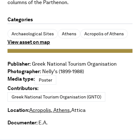
columns of the Parthenon.
Categories
Archaeological Sites
Athens
Acropolis of Athens
View asset on map
Publisher:
Greek National Tourism Organisation
Photographer:
Nelly's (1899-1988)
Media type:
Poster
Contributors:
Greek National Tourism Organisation (GNTO)
Location:
Acropolis, Athens,
Attica
Documenter:
E.A.