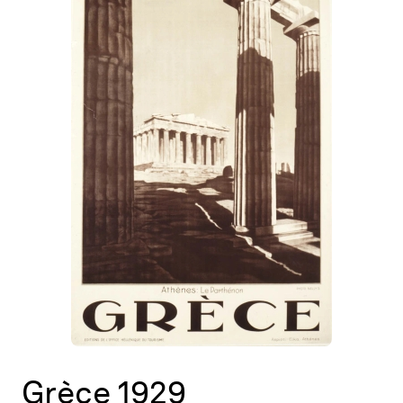
Map
Contributors
About
Grèce 1929