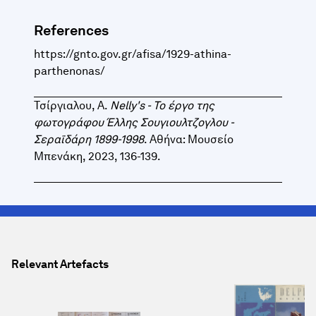
References
https://gnto.gov.gr/afisa/1929-athina-
parthenonas/
Τσίργιαλου, Α.
Nelly's - Το έργο της
φωτογράφου Έλλης Σουγιουλτζογλου -
Σεραϊδάρη 1899-1998
. Αθήνα: Μουσείο
Μπενάκη, 2023, 136-139.
Relevant Artefacts