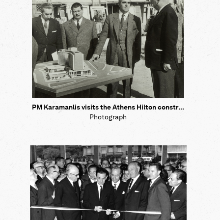
PM Karamanlis visits the Athens Hilton constr...
Photograph