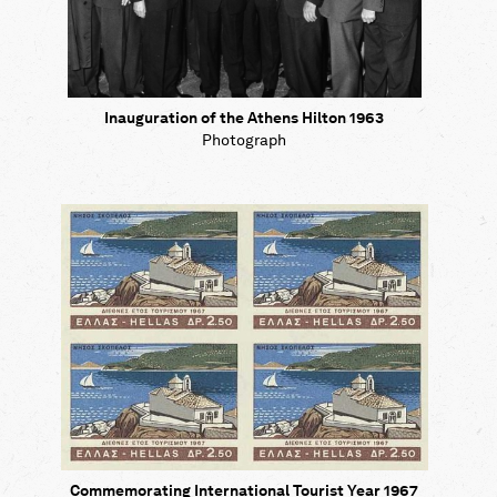
Inauguration of the Athens Hilton 1963
Photograph
Commemorating International Tourist Year 1967