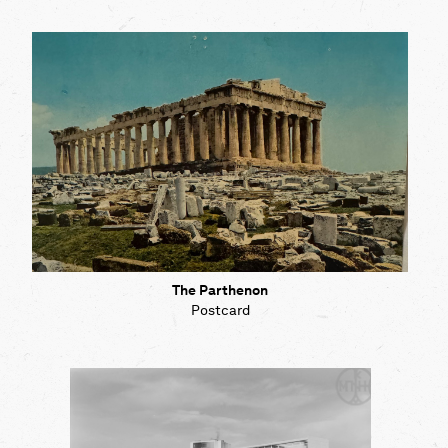
The Parthenon
Postcard