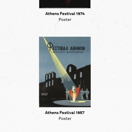
Athens Festival 1974
Poster
Athens Festival 1957
Poster