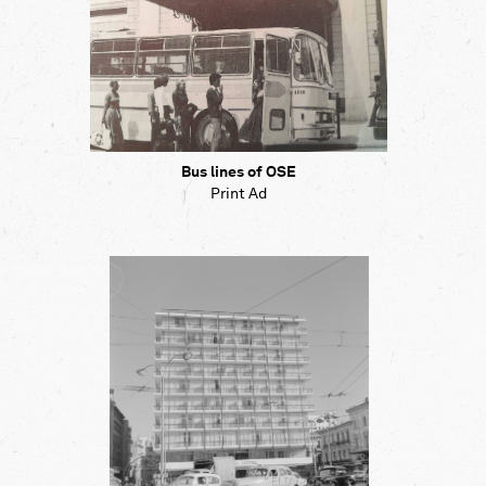
Bus lines of OSE
Print Ad