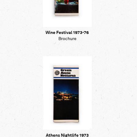
Wine Festival 1973-76
Brochure
Athens Nightlife 1973