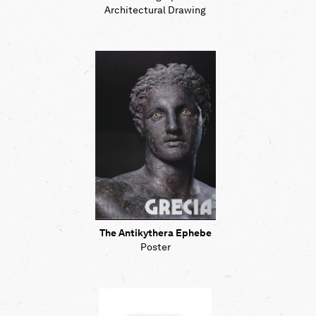
Architectural Drawing
The Antikythera Ephebe
Poster