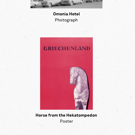
Omonia Hotel
Photograph
Horse from the Hekatompedon
Poster