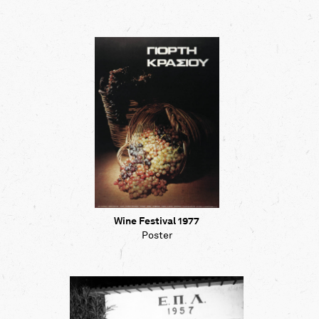
Wine Festival 1977
Poster