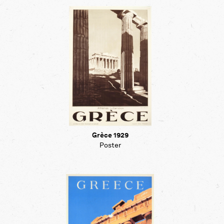
Grèce 1929
Poster