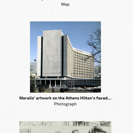
Map
Moralis' artwork on the Athens Hilton's facad...
Photograph