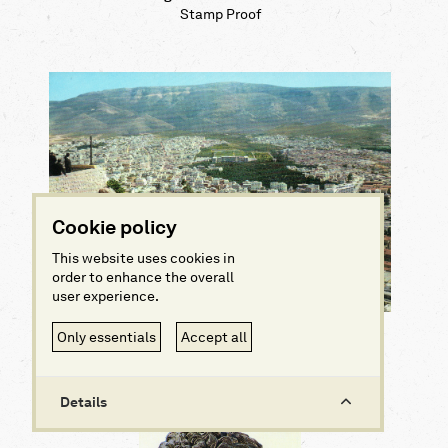
Stamp Proof
Cookie policy
This website uses cookies in
order to enhance the overall
user experience.
View of Athens from Lykabettus hill
Only essentials
Accept all
Postcard
Details