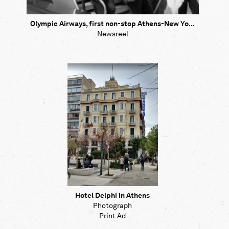
Olympic Airways, first non-stop Athens-New Yo...
Newsreel
Hotel Delphi in Athens
Photograph
Print Ad