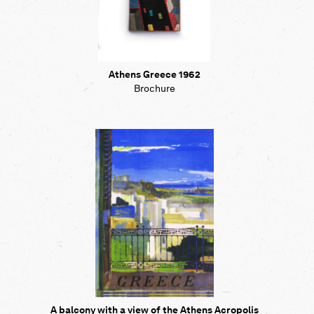
Athens Greece 1962
Brochure
A balcony with a view of the Athens Acropolis