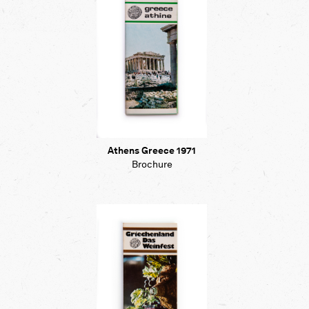
Athens Greece 1971
Brochure