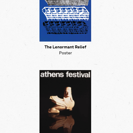
The Lenormant Relief
Poster