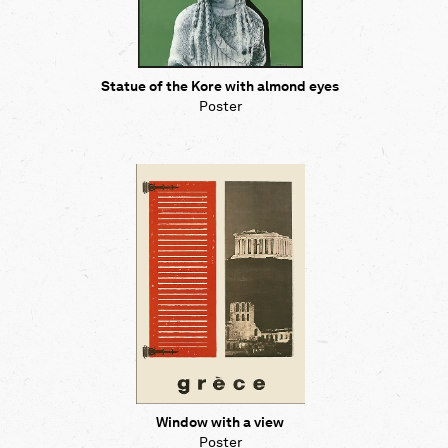
Statue of the Kore with almond eyes
Poster
Window with a view
Poster