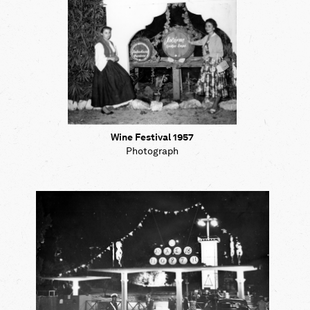
Wine Festival 1957
Photograph