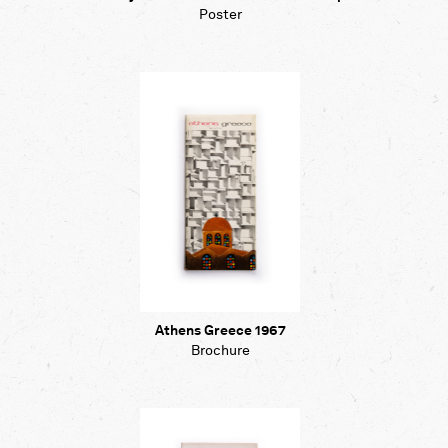
Poster
Athens Greece 1967
Brochure