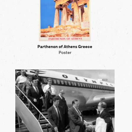
Parthenon of Athens Greece
Poster