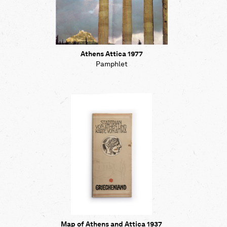
Athens Attica 1977
Pamphlet
Map of Athens and Attica 1937