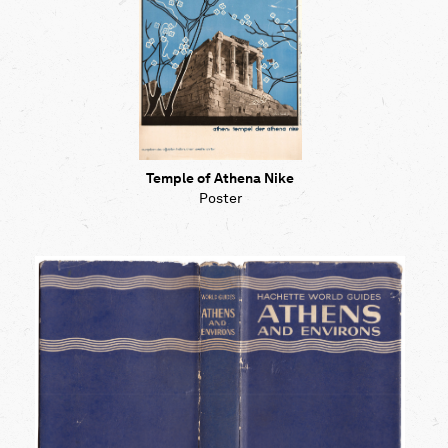
Temple of Athena Nike
Poster