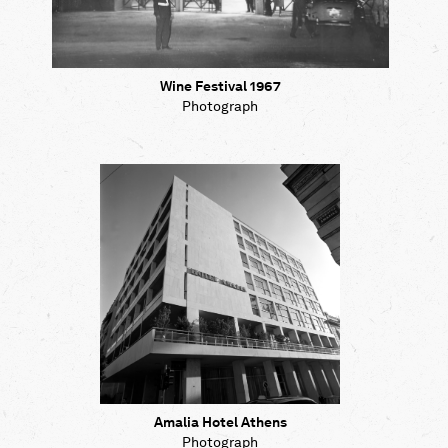
Wine Festival 1967
Photograph
Amalia Hotel Athens
Photograph