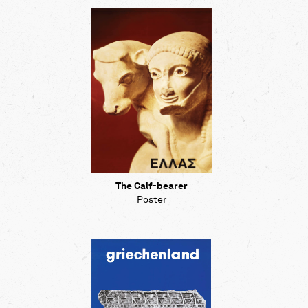
The Calf-bearer
Poster