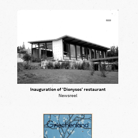
Inauguration of 'Dionysos' restaurant
Newsreel