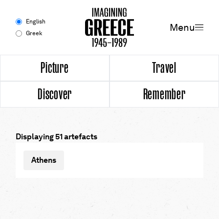
Menu
English
Menu
Greek
Experience
Picture
Travel
Discover
Remember
Picture
Travel
Displaying 51 artefacts
Discover
Athens
Remember
Timeline