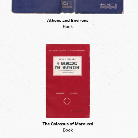
Athens and Environs
Book
The Colossus of Maroussi
Book