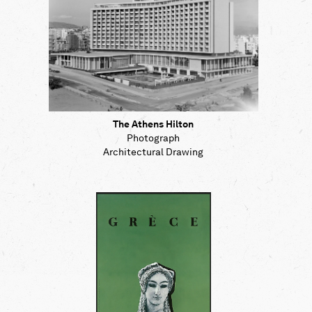
The Athens Hilton
Photograph
Architectural Drawing