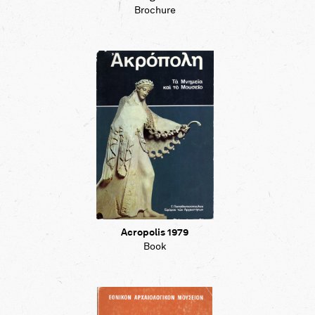
Brochure
Acropolis 1979
Book