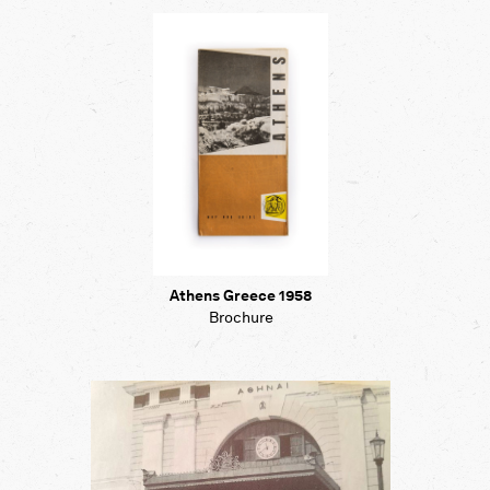
Map
Contributors
About
Athens Greece 1958
Brochure