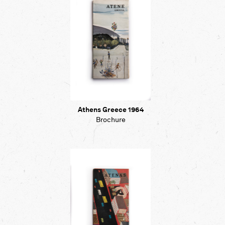
Athens Greece 1964
Brochure