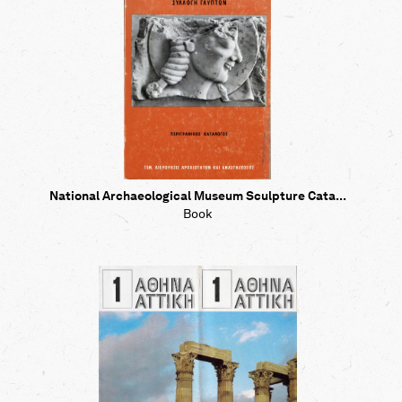
National Archaeological Museum Sculpture Cata...
Book