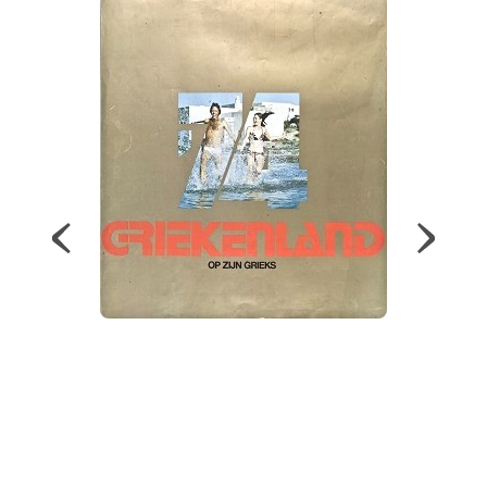
Map
Contributors
About