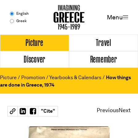
Menu
English
Menu
Greek
Experience
Picture
Travel
Discover
Remember
Picture
Travel
Picture
/
Promotion
/
Yearbooks & Calendars
/
How things
are done in Greece, 1974
Discover
Remember
Previous
Next
"
Cite
"
Timeline