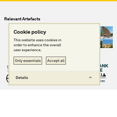
Relevant Artefacts
Cookie policy
This website uses cookies in
order to enhance the overall
user experience.
Only essentials
Accept all
Details
info@imagininggreece.com
Privacy policy
Website design + build by Field
©Imagining Greece 2025