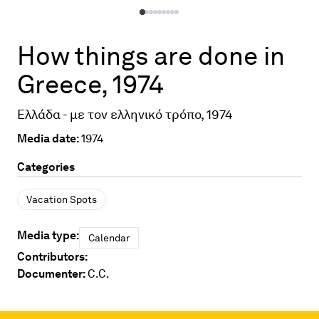
How things are done in
Greece, 1974
Ελλάδα - με τον ελληνικό τρόπο, 1974
Media date:
1974
Categories
Vacation Spots
Media type:
Calendar
Contributors:
Documenter:
C.C.