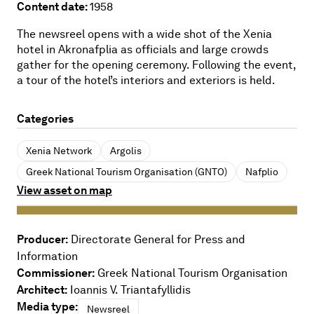
Content date:
1958
The newsreel opens with a wide shot of the Xenia
hotel in Akronafplia as officials and large crowds
gather for the opening ceremony. Following the event,
a tour of the hotel’s interiors and exteriors is held.
Categories
Xenia Network
Argolis
Greek National Tourism Organisation (GNTO)
Nafplio
View asset on map
Producer:
Directorate General for Press and
Information
Commissioner:
Greek National Tourism Organisation
Architect:
Ioannis V. Triantafyllidis
Media type:
Newsreel