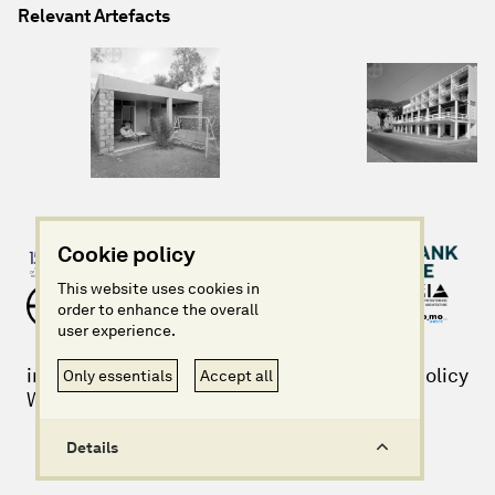
Relevant Artefacts
Cookie policy
This website uses cookies in
order to enhance the overall
user experience.
info@imagininggreece.com
Privacy policy
Only essentials
Accept all
Website design + build by Field
Details
©Imagining Greece 2025