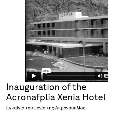
Map
Contributors
About
Inauguration of the
Acronafplia Xenia Hotel
Εγκαίνια του Ξενία της Ακροναυπλίας