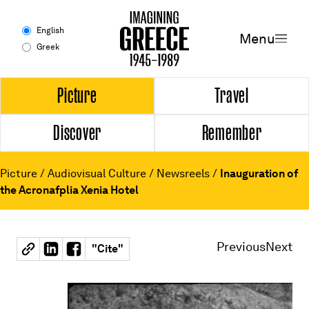
Menu
English
Menu
Greek
Experience
Picture
Travel
Discover
Remember
Picture
Travel
Picture
/
Audiovisual Culture
/
Newsreels
/
Inauguration of
the Acronafplia Xenia Hotel
Discover
Remember
Previous
Next
"
Cite
"
Timeline