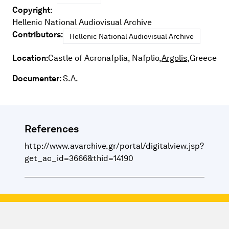
Copyright:
Hellenic National Audiovisual Archive
Contributors:
Hellenic National Audiovisual Archive
Location:
Castle of Acronafplia, Nafplio,
Argolis,
Greece
Documenter:
S.A.
References
http://www.avarchive.gr/portal/digitalview.jsp?
get_ac_id=3666&thid=14190