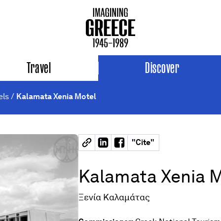
Travel
Discover
els
/
Kalamata Xenia Motel
"
Cite
"
Kalamata Xenia 
Ξενία Καλαμάτας