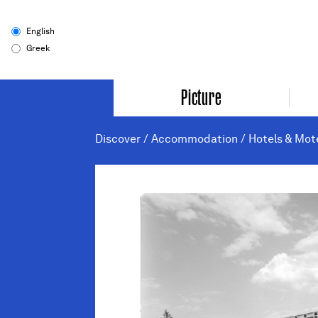
English
Greek
Picture
Discover
/
Accommodation
/
Hotels & Mot