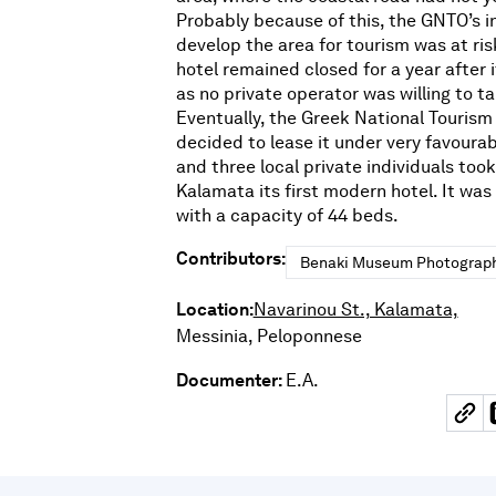
Probably because of this, the GNTO’s in
develop the area for tourism was at risk
hotel remained closed for a year after 
as no private operator was willing to tak
Eventually, the Greek National Tourism
decided to lease it under very favourab
and three local private individuals took 
Kalamata its first modern hotel. It was
with a capacity of 44 beds.
Contributors:
Benaki Museum Photograph
Location:
Navarinou St., Kalamata,
Messinia, Peloponnese
Documenter:
E.A.