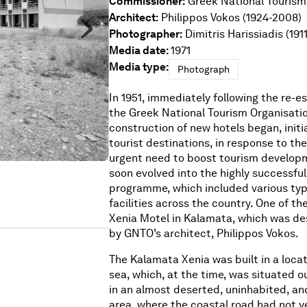
Commissioner:
Greek National Tourism
Architect:
Philippos Vokos (1924-2008)
Photographer:
Dimitris Harissiadis (191
Media date:
1971
Media type:
Photograph
In 1951, immediately following the re-e
the Greek National Tourism Organisatio
construction of new hotels began, initia
tourist destinations, in response to th
urgent need to boost tourism developm
soon evolved into the highly successful
programme, which included various type
facilities across the country. One of t
Xenia Motel in Kalamata, which was des
by GNTO’s architect, Philippos Vokos.
The Kalamata Xenia was built in a locat
sea, which, at the time, was situated o
in an almost deserted, uninhabited, a
area, where the coastal road had not y