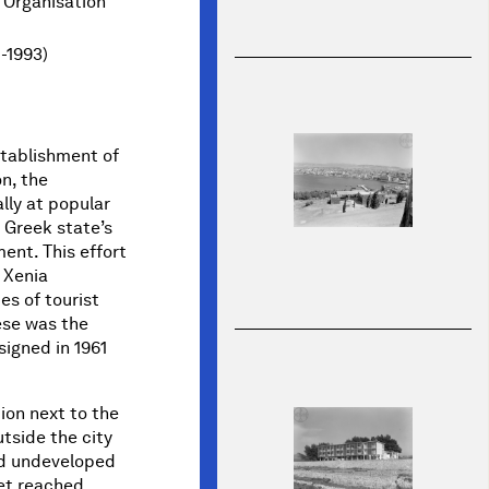
 Organisation
1-1993)
stablishment of
n, the
lly at popular
e Greek state’s
ent. This effort
 Xenia
s of tourist
hese was the
igned in 1961
ion next to the
utside the city
nd undeveloped
et reached.