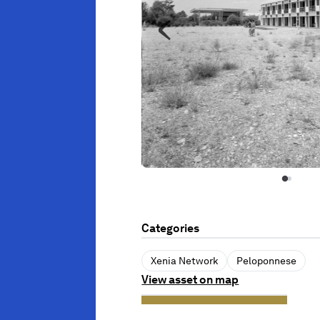
Categories
Xenia Network
Peloponnese
View asset on map