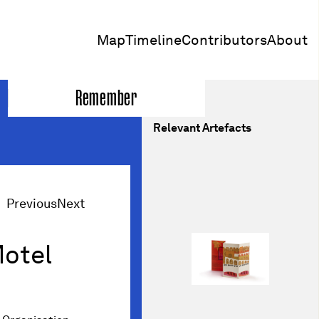
Map
Timeline
Contributors
About
Remember
Relevant Artefacts
Previous
Next
Motel