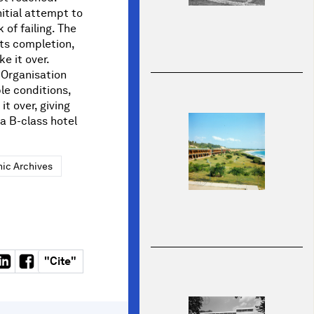
itial attempt to
 of failing. The
its completion,
e it over.
 Organisation
le conditions,
it over, giving
 a B-class hotel
ic Archives
"
Cite
"