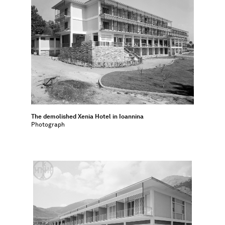
The demolished Xenia Hotel in Ioannina
Photograph