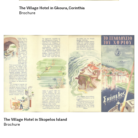
The Village Hotel in Gkoura, Corinthia
Brochure
The Village Hotel in Skopelos Island
Brochure