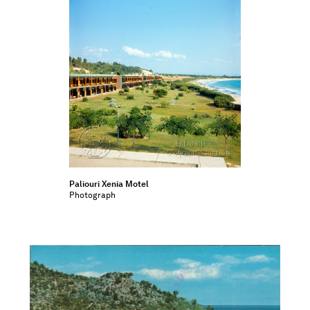
Paliouri Xenia Motel
Photograph