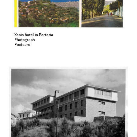
Xenia hotel in Portaria
Photograph
Postcard