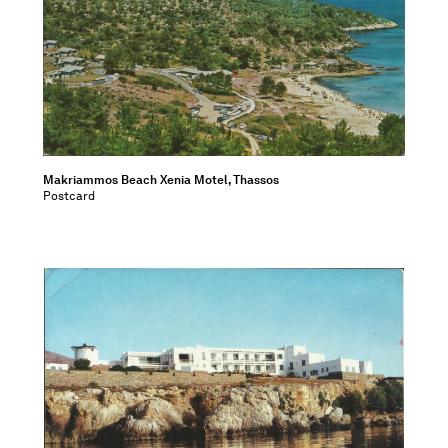
Makriammos Beach Xenia Motel, Thassos
Postcard