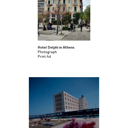
Hotel Delphi in Athens
Photograph
Print Ad