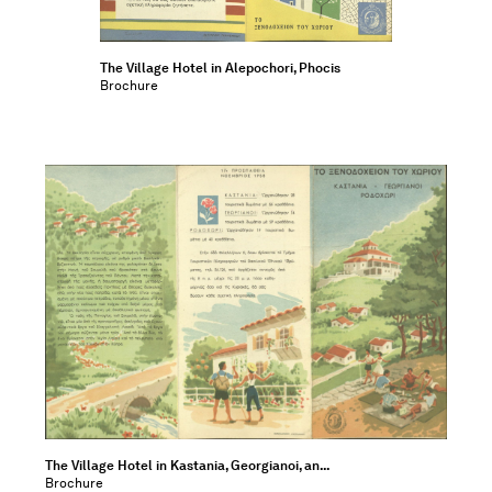
The Village Hotel in Alepochori, Phocis
Brochure
The Village Hotel in Kastania, Georgianoi, an...
Brochure