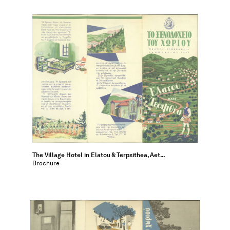
The Village Hotel in Elatou & Terpsithea, Aet...
Brochure