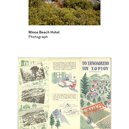
Minos Beach Hotel
Photograph