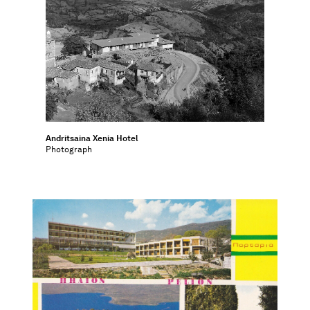
Andritsaina Xenia Hotel
Photograph