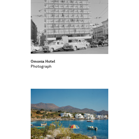
Omonia Hotel
Photograph