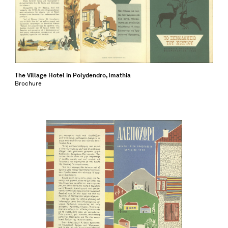
The Village Hotel in Polydendro, Imathia
Brochure