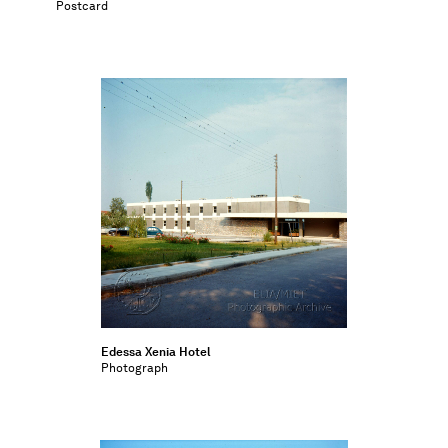
Postcard
Edessa Xenia Hotel
Photograph