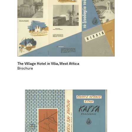
The Village Hotel in Vilia, West Attica
Brochure