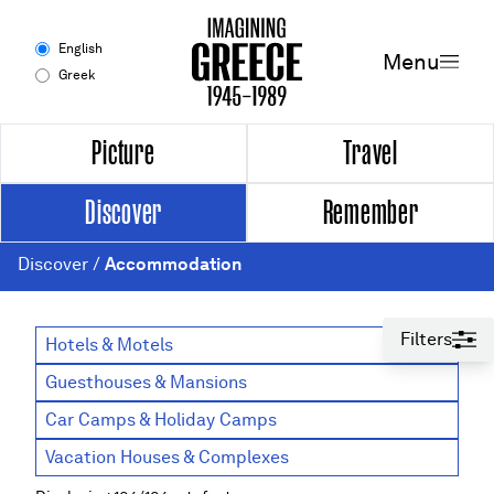
Men
English
Menu
Greek
Experience
Picture
Travel
Discover
Remember
Picture
Discover
/
Accommodation
Travel
Discover
Filters
Hotels & Motels
Guesthouses & Mansions
Remember
Car Camps & Holiday Camps
Timeline
Vacation Houses & Complexes