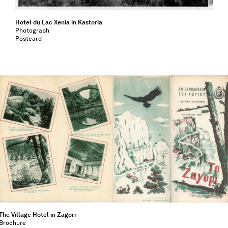
Hotel du Lac Xenia in Kastoria
Photograph
Postcard
The Village Hotel in Zagori
Brochure