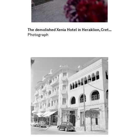
The demolished Xenia Hotel in Heraklion, Cret...
Photograph