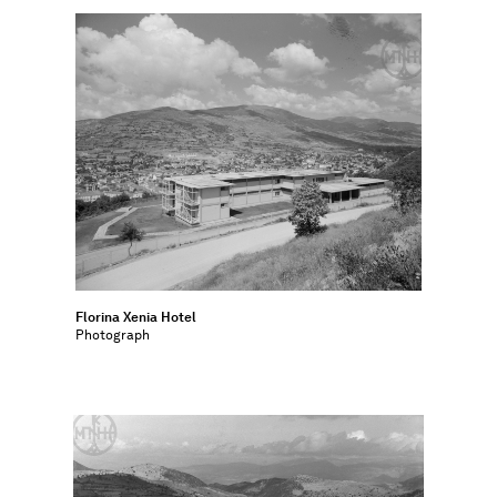
Florina Xenia Hotel
Photograph