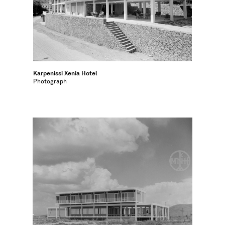
Karpenissi Xenia Hotel
Photograph