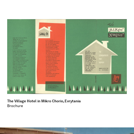
The Village Hotel in Mikro Chorio, Evrytania
Brochure