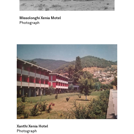
Missolonghi Xenia Motel
Photograph
Xanthi Xenia Hotel
Photograph