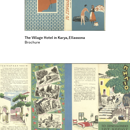
The Village Hotel in Karya, Ellassona
Brochure