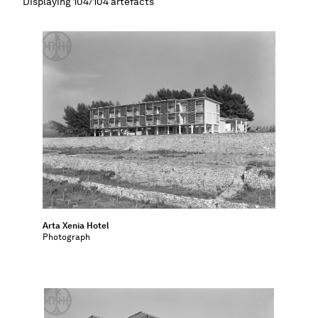
Displaying 104/104 artefacts
Map
Contributors
About
Arta Xenia Hotel
Photograph