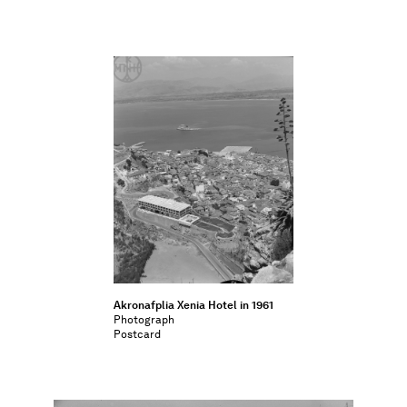
Akronafplia Xenia Hotel in 1961
Photograph
Postcard