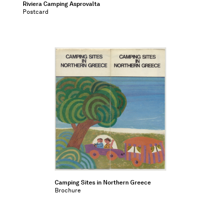
Riviera Camping Asprovalta
Postcard
Camping Sites in Northern Greece
Brochure