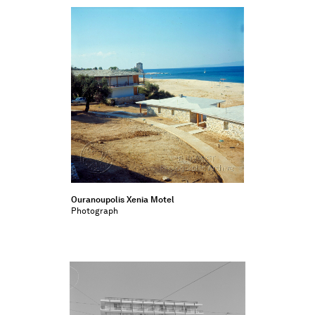
Ouranoupolis Xenia Motel
Photograph