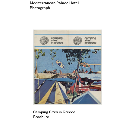
Mediterranean Palace Hotel
Photograph
Camping Sites in Greece
Brochure