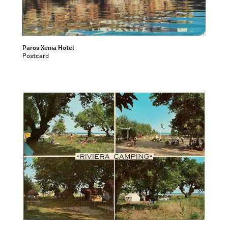
Paros Xenia Hotel
Postcard