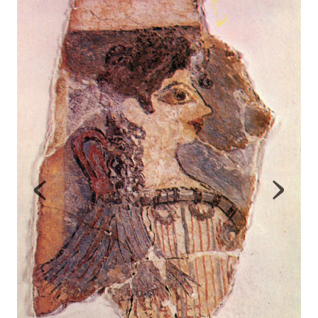
Map
Contributors
About