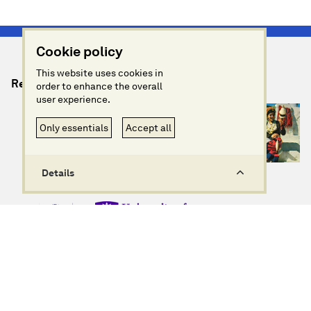
Cookie policy
This website uses cookies in
Relevant Artefacts
order to enhance the overall
user experience.
Only essentials
Accept all
Details
info@imagininggreece.com
Privacy policy
Website design + build by Field