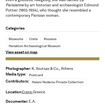
Parisienne
by art historian and archaeologist Edmond
Pottier (1855-1934), who thought she resembled a
contemporary Parisian woman.
Categories
Museums
Crete
Knossos
Heraklion Archaeological Museum
View asset on map
Photographer:
K. Voutsas & Co., Athens
Media type:
Postcard
Contributors:
Heleni Nodarou Private Collection
Location:
Crete,
Greece
Documenter:
E.A.