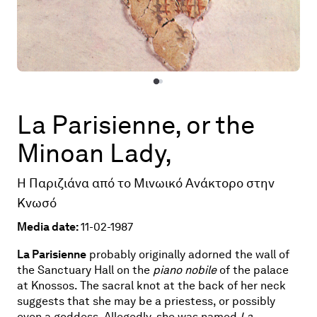
La Parisienne, or the
Minoan Lady,
Η Παριζιάνα από το Μινωικό Ανάκτορο στην
Κνωσό
Media date:
11-02-1987
La Parisienne
probably originally adorned the wall of
the Sanctuary Hall on the
piano nobile
of the palace
at Knossos. The sacral knot at the back of her neck
suggests that she may be a priestess, or possibly
even a goddess. Allegedly, she was named
La