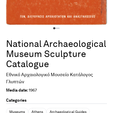
National Archaeological
Museum Sculpture
Catalogue
Εθνικό Αρχαιολογικό Μουσείο Κατάλογος
Γλυπτών
Media date:
1967
Categories
Museums
Athens
Archaeological Guides