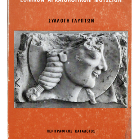
Map
Contributors
About