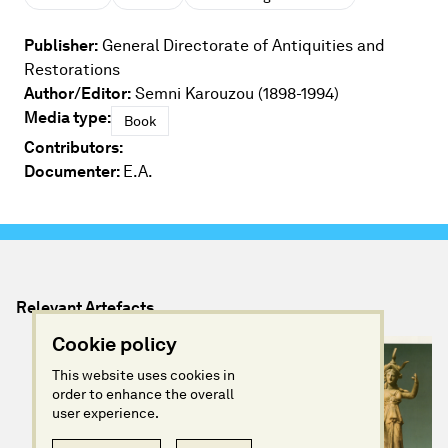
Publisher:
General Directorate of Antiquities and
Restorations
Author/Editor:
Semni Karouzou (1898-1994)
Media type:
Book
Contributors:
Documenter:
E.A.
Relevant Artefacts
Cookie policy
This website uses cookies in
order to enhance the overall
user experience.