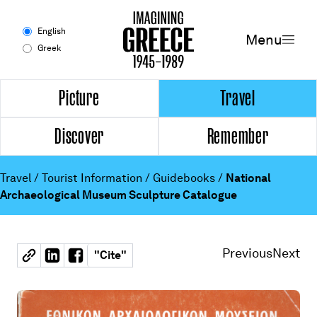
Menu
English
Menu
Greek
Experience
Picture
Travel
Discover
Remember
Picture
Travel
Travel
/
Tourist Information
/
Guidebooks
/
National
Archaeological Museum Sculpture Catalogue
Discover
Remember
Previous
Next
"
Cite
"
Timeline