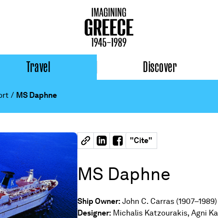
Travel
Discover
ort
/
MS Daphne
"
Cite
"
MS Daphne
Ship Owner:
John C. Carras (1907–1989)
Designer:
Michalis Katzourakis, Agni Ka