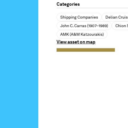
Categories
Shipping Companies
Delian Crui
John C. Carras (1907–1989)
Chion 
AMK (A&M Katzourakis)
View asset on map