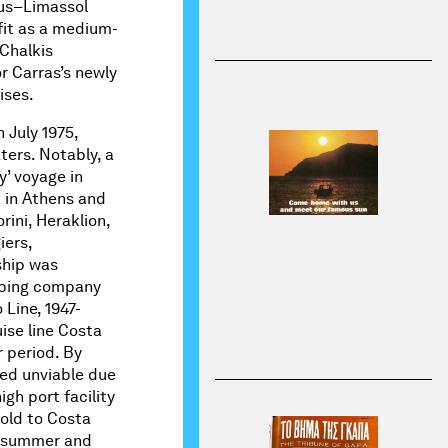
eus–Limassol
efit as a medium-
 Chalkis
or Carras’s newly
ises.
 July 1975,
aters. Notably, a
’ voyage in
in Athens and
rini, Heraklion,
iers,
ship was
pping company
 Line, 1947-
uise line Costa
r period. By
med unviable due
igh port facility
old to Costa
he summer and