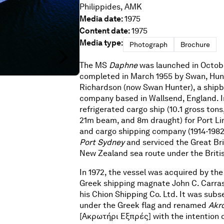
Philippides, AMK
Media date:
1975
Content date:
1975
Media type:
Photograph
Brochure
The MS
Daphne
was launched in Octob
completed in March 1955 by Swan, Hu
Richardson (now Swan Hunter), a shipb
company based in Wallsend, England. In
refrigerated cargo ship (10.1 gross tons
21m beam, and 8m draught) for Port Li
and cargo shipping company (1914-1982
Port Sydney
and serviced the Great Bri
New Zealand sea route under the Britis
In 1972, the vessel was acquired by the
Greek shipping magnate John C. Carras
his Chion Shipping Co. Ltd. It was sub
under the Greek flag and renamed
Akro
[Ακρωτήρι Εξπρές] with the intention 