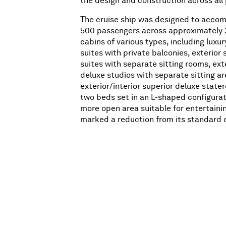
the design and construction across all
The cruise ship was designed to acco
500 passengers across approximately 
cabins of various types, including luxu
suites with private balconies, exterior 
suites with separate sitting rooms, ext
deluxe studios with separate sitting ar
exterior/interior superior deluxe state
two beds set in an L-shaped configurat
more open area suitable for entertainin
marked a reduction from its standard 
to 750-800 passengers, reflecting Delia
on an upper-class clientele from Europ
These accommodations were distribute
decks (Decks 3, 5, 6, and 7).
In total, the
Daphne
boasted seven dec
named after a different Muse from Anc
mythology:
• Thalia (Deck 1/Upper Deck): Six penth