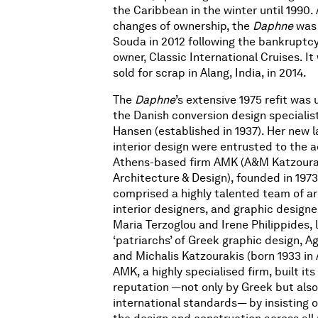
the Caribbean in the winter until 1990. 
changes of ownership, the
Daphne
was 
Souda in 2012 following the bankruptcy 
owner, Classic International Cruises. It
sold for scrap in Alang, India, in 2014.
The
Daphne
’s extensive 1975 refit was
the Danish conversion design specialis
Hansen (established in 1937). Her new 
interior design were entrusted to the 
Athens-based firm AMK (A&M Katzoura
Architecture & Design), founded in 1973.
comprised a highly talented team of ar
interior designers, and graphic designe
Maria Terzoglou and Irene Philippides, 
‘patriarchs’ of Greek graphic design, Ag
and Michalis Katzourakis (born 1933 in 
AMK, a highly specialised firm, built it
reputation —not only by Greek but also
international standards— by insisting 