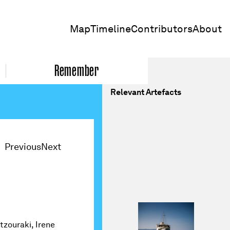
Map
Timeline
Contributors
About
Remember
Relevant Artefacts
Previous
Next
tzouraki, Irene