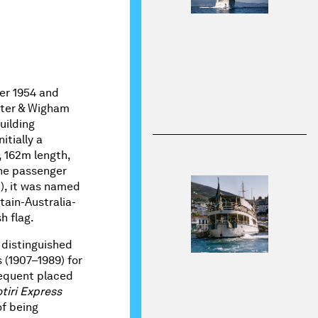
er 1954 and
nter & Wigham
uilding
itially a
, 162m length,
ne passenger
), it was named
tain-Australia-
h flag.
 distinguished
 (1907–1989) for
sequent placed
tiri Express
of being