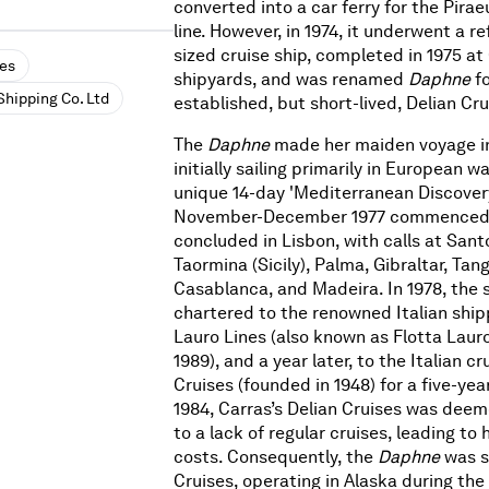
converted into a car ferry for the Pira
line. However, in 1974, it underwent a r
sized cruise ship, completed in 1975 at
ses
shipyards, and was renamed
Daphne
f
Shipping Co. Ltd
established, but short-lived, Delian Cru
The
Daphne
made her maiden voyage in
initially sailing primarily in European w
unique 14-day 'Mediterranean Discovery
November-December 1977 commenced 
concluded in Lisbon, with calls at Santo
Taormina (Sicily), Palma, Gibraltar, Tang
Casablanca, and Madeira. In 1978, the 
chartered to the renowned Italian shi
Lauro Lines (also known as Flotta Lauro
1989), and a year later, to the Italian cr
Cruises (founded in 1948) for a five-yea
1984, Carras’s Delian Cruises was dee
to a lack of regular cruises, leading to h
costs. Consequently, the
Daphne
was s
Cruises, operating in Alaska during t