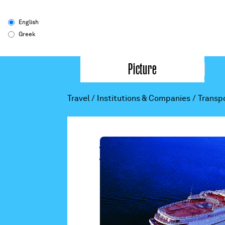
English
Greek
Picture
Travel
/
Institutions & Companies
/
Transp