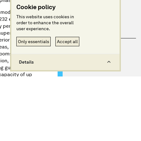
 phases.
Cookie policy
mmodate 400 to
This website uses cookies in
232 en-suite
order to enhance the overall
ry penthouse
user experience.
superior deluxe
erior superior
Only essentials
Accept all
eas, and
rooms, featuring
ion, creating a
Details
g guests. This
capacity of up
n Cruises’ focus
e and the USA.
d over four
ks, each
ient Greek
ouse suites,