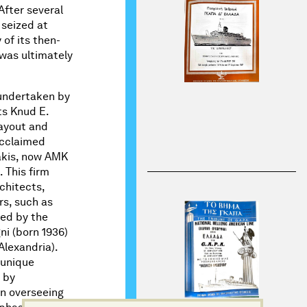
After several
seized at
of its then-
 was ultimately
 undertaken by
ts Knud E.
layout and
acclaimed
kis, now AMK
 This firm
chitects,
rs, such as
led by the
ni (born 1936)
Alexandria).
s unique
 by
on overseeing