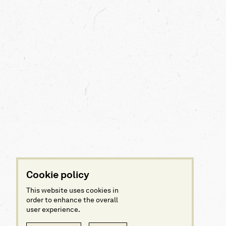
Cookie policy
This website uses cookies in
order to enhance the overall
user experience.