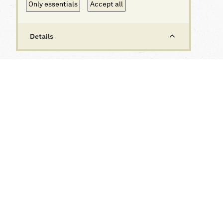
Only essentials
Accept all
Details