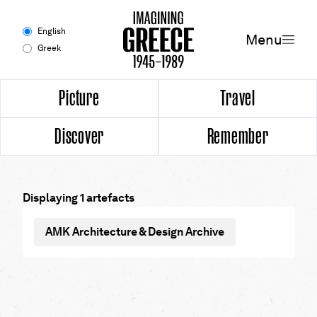
Menu
English
Menu
Greek
Experience
Picture
Travel
Discover
Remember
Picture
Travel
Displaying 1 artefacts
Discover
AMK Architecture & Design Archive
Remember
Timeline