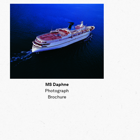
Map
Contributors
About
MS Daphne
Photograph
Brochure