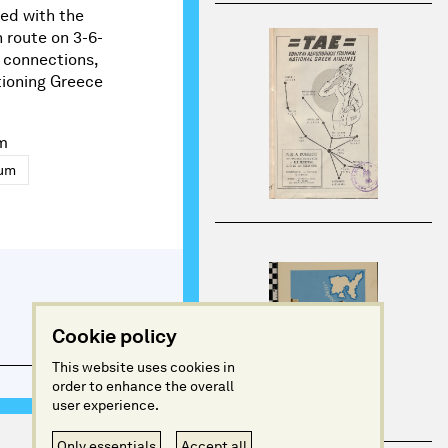
ed with the
 route on 3-6-
a connections,
tioning Greece
m
eum
Cookie policy
This website uses cookies in
order to enhance the overall
user experience.
Only essentials
Accept all