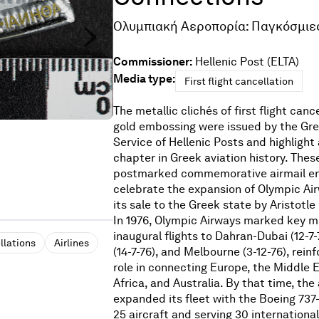
Ολυμπιακή Αεροπορία: Παγκόσμιε
Commissioner:
Hellenic Post (ELTA)
Media type:
First flight cancellation
The metallic clichés of first flight canc
gold embossing were issued by the Gree
Service of Hellenic Posts and highlight 
chapter in Greek aviation history. Thes
postmarked commemorative airmail en
celebrate the expansion of Olympic Air
its sale to the Greek state by Aristotle 
In 1976, Olympic Airways marked key m
inaugural flights to Dahran-Dubai (12-7
llations
Airlines
(14-7-76), and Melbourne (3-12-76), rein
role in connecting Europe, the Middle 
Africa, and Australia. By that time, the 
expanded its fleet with the Boeing 737
25 aircraft and serving 30 international