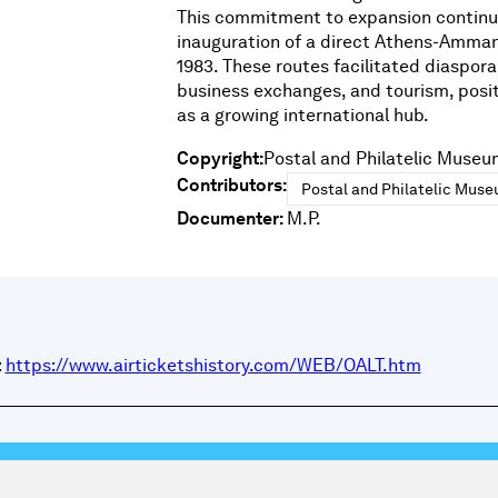
This commitment to expansion continu
inauguration of a direct Athens-Amman
1983. These routes facilitated diaspor
business exchanges, and tourism, posi
as a growing international hub.
Copyright:
Postal and Philatelic Museu
Contributors:
Postal and Philatelic Mus
Documenter:
M.P.
:
https://www.airticketshistory.com/WEB/OALT.htm