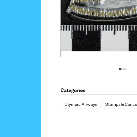
Categories
Olympic Airways
Stamps & Cance