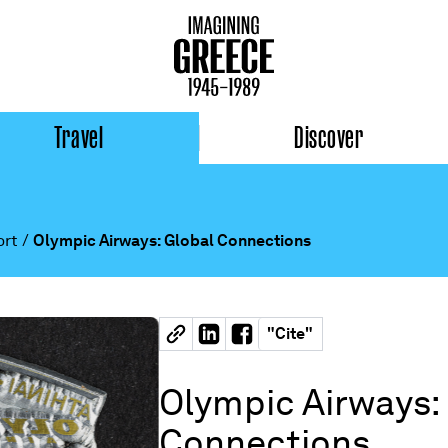
Travel
Discover
ort
/
Olympic Airways: Global Connections
"
Cite
"
Olympic Airways:
Connections