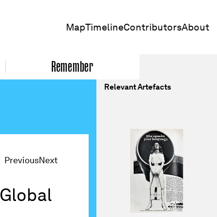
Map
Timeline
Contributors
About
Remember
Relevant Artefacts
Previous
Next
 Global