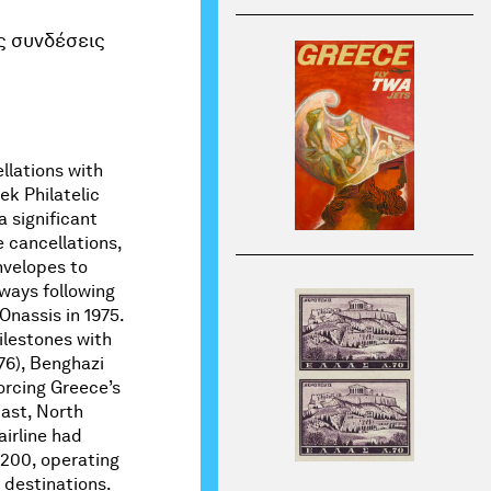
ς συνδέσεις
ellations with
k Philatelic
a significant
e cancellations,
velopes to
ways following
Onassis in 1975.
ilestones with
-76), Benghazi
forcing Greece’s
East, North
airline had
-200, operating
 destinations.