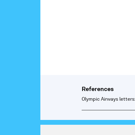
References
Olympic Airways letters