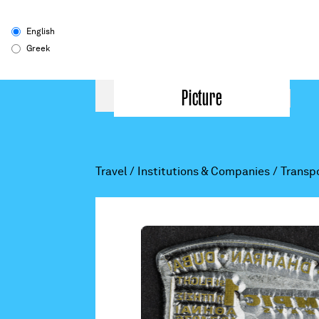
English
Greek
Picture
Travel
/
Institutions & Companies
/
Transp