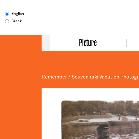
English
Greek
Picture
Remember
/
Souvenirs & Vacation Photog