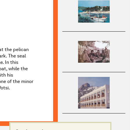
at the pelican
rk. The seal
. In this
oat, while the
ith his
one of the minor
otsi.