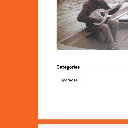
Categories
Sporades