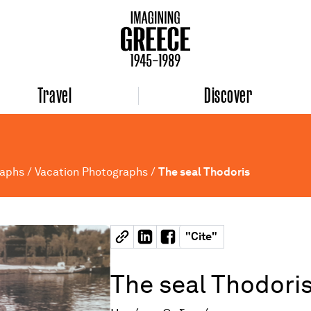
Travel
Discover
raphs
/
Vacation Photographs
/
The seal Thodoris
"
Cite
"
The seal Thodori