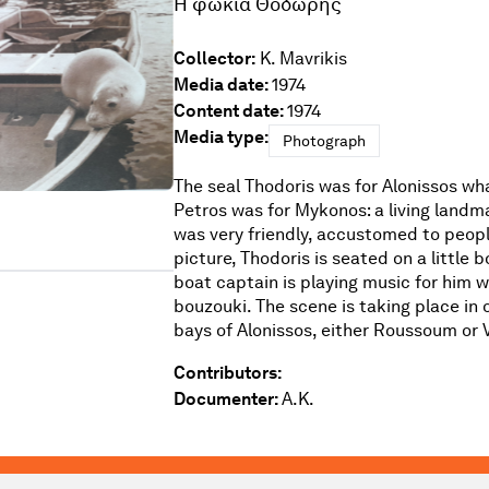
Η φώκια Θοδωρής
Collector:
K. Mavrikis
Media date:
1974
Content date:
1974
Media type:
Photograph
The seal Thodoris was for Alonissos wh
Petros was for Mykonos: a living landma
was very friendly, accustomed to people
picture, Thodoris is seated on a little b
boat captain is playing music for him w
bouzouki. The scene is taking place in 
bays of Alonissos, either Roussoum or V
Contributors:
Documenter:
A.K.