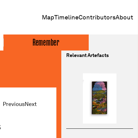
Map
Timeline
Contributors
About
Remember
Relevant Artefacts
Previous
Next
s