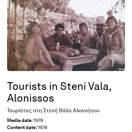
Map
Contributors
About
Tourists in Steni Vala,
Alonissos
Τουρίστες στη Στενή Βάλα Αλοννήσου
Media date:
1978
Content date:
1978