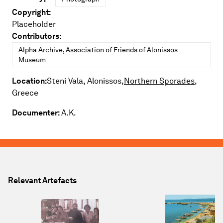
Copyright:
Placeholder
Contributors:
Alpha Archive, Association of Friends of Alonissos
Museum
Location:
Steni Vala, Alonissos,
Northern Sporades,
Greece
Documenter:
A.K.
Relevant Artefacts