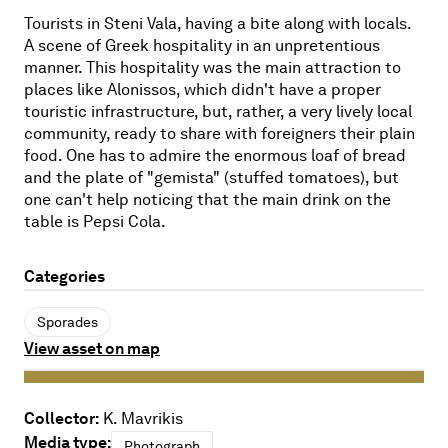
Tourists in Steni Vala, having a bite along with locals.
A scene of Greek hospitality in an unpretentious
manner. This hospitality was the main attraction to
places like Alonissos, which didn't have a proper
touristic infrastructure, but, rather, a very lively local
community, ready to share with foreigners their plain
food. One has to admire the enormous loaf of bread
and the plate of "gemista" (stuffed tomatoes), but
one can't help noticing that the main drink on the
table is Pepsi Cola.
Categories
Sporades
View asset on map
Collector:
K. Mavrikis
Media type:
Photograph