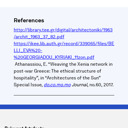
References
http://library.tee.gr/digital/architectoniki/1963
/archit_1963_37_82.pdf
https://ikee.lib.auth.gr/record/339065/files/BE
LLI_EVA%20-
%20GEORGIADOU_KYRIAKI_11zon.pdf
Athanassiou, E. “Weaving the Xenia network in
post-war Greece: The ethical structure of
hospitality”, in “Architectures of the Sun”
Special Issue,
do.co.mo.mo
Journal
, no.60, 2017.