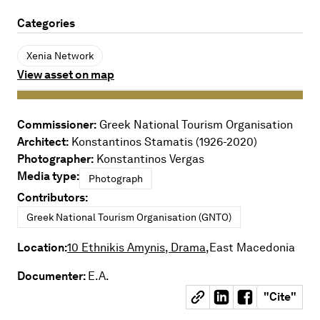
Categories
Xenia Network
View asset on map
Commissioner:
Greek National Tourism Organisation
Architect:
Konstantinos Stamatis (1926-2020)
Photographer:
Konstantinos Vergas
Media type:
Photograph
Contributors:
Greek National Tourism Organisation (GNTO)
Location:
10 Ethnikis Amynis, Drama,
East Macedonia
Documenter:
E.A.
"
Cite
"