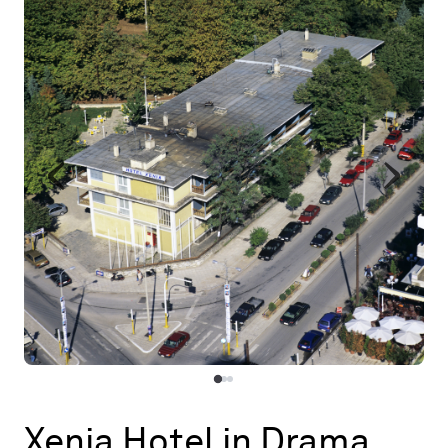
Map
Contributors
About
Xenia Hotel in Drama