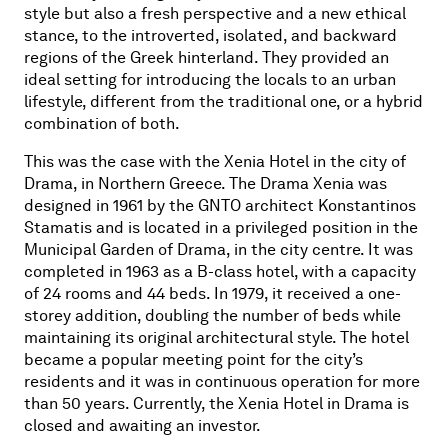
style but also a fresh perspective and a new ethical
stance, to the introverted, isolated, and backward
regions of the Greek hinterland. They provided an
ideal setting for introducing the locals to an urban
lifestyle, different from the traditional one, or a hybrid
combination of both.
This was the case with the Xenia Hotel in the city of
Drama, in Northern Greece. The Drama Xenia was
designed in 1961 by the GNTO architect Konstantinos
Stamatis and is located in a privileged position in the
Municipal Garden of Drama, in the city centre. It was
completed in 1963 as a B-class hotel, with a capacity
of 24 rooms and 44 beds. In 1979, it received a one-
storey addition, doubling the number of beds while
maintaining its original architectural style. The hotel
became a popular meeting point for the city’s
residents and it was in continuous operation for more
than 50 years. Currently, the Xenia Hotel
in Drama
is
closed and awaiting an investor.