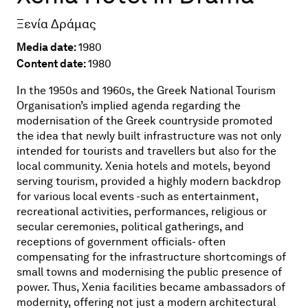
Ξενία Δράμας
Media date:
1980
Content date:
1980
In the 1950s and 1960s, the Greek National Tourism
Organisation’s implied agenda regarding the
modernisation of the Greek countryside promoted
the idea that newly built infrastructure was not only
intended for tourists and travellers but also for the
local community. Xenia hotels and motels, beyond
serving tourism, provided a highly modern backdrop
for various local events -such as entertainment,
recreational activities, performances, religious or
secular ceremonies, political gatherings, and
receptions of government officials- often
compensating for the infrastructure shortcomings of
small towns and modernising the public presence of
power. Thus, Xenia facilities became ambassadors of
modernity, offering not just a modern architectural