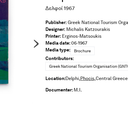
Δελφοί 1967
Publisher:
Greek National Tourism Orga
Designer:
Michalis Katzourakis
Printer:
Erginos-Matsoukis
Media date:
06-1967
Media type:
Brochure
Contributors:
Greek National Tourism Organisation (GNT
Location:
Delphi,
Phocis,
Central Greece
Documenter:
M.I.