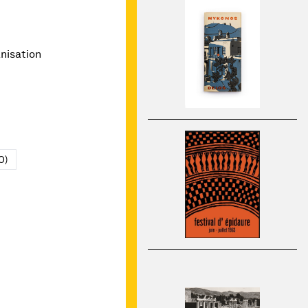
nisation
O)