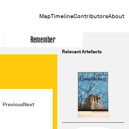
Map
Timeline
Contributors
About
Remember
Relevant Artefacts
Previous
Next