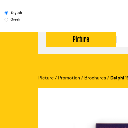
English
Greek
Picture
Picture
/
Promotion
/
Brochures
/
Delphi 