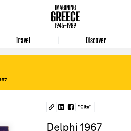
Travel
Discover
1967
"
Cite
"
Delphi 1967