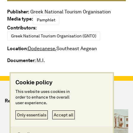
Publisher:
Greek National Tourism Organisation
Media type:
Pamphlet
Contributors:
Greek National Tourism Organisation (GNTO)
Location:
Dodecanese,
Southeast Aegean
Documenter:
M.I.
Cookie policy
This website uses cookies in
order to enhance the overall
Relevant Artefacts
user experience.
Only essentials
Accept all