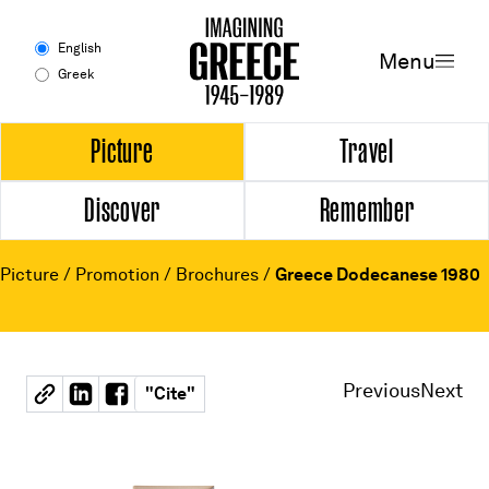
Menu
English
Menu
Greek
Experience
Picture
Travel
Discover
Remember
Picture
Travel
Picture
/
Promotion
/
Brochures
/
Greece Dodecanese 1980
Discover
Remember
Previous
Next
"
Cite
"
Timeline