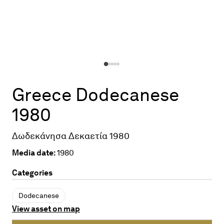
Greece Dodecanese
1980
Δωδεκάνησα Δεκαετία 1980
Media date:
1980
Categories
Dodecanese
View asset on map