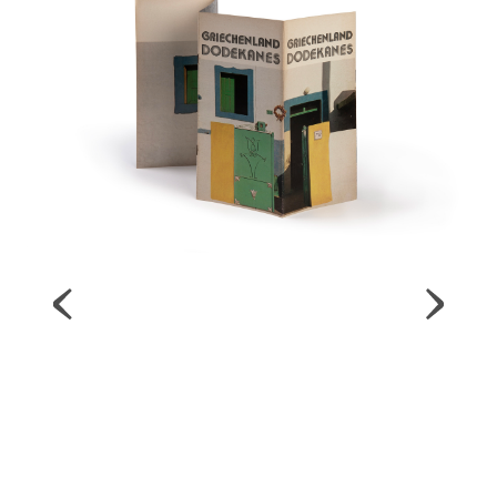
Map
Contributors
About