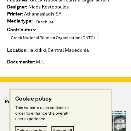
Designer:
Nicos Kostopoulos
Printer:
Athanassiadis SA
Media type:
Brochure
Contributors:
Greek National Tourism Organisation (GNTO)
Location:
Halkidiki,
Central Macedonia
Documenter:
M.I.
Cookie policy
Relevant Artefacts
This website uses cookies in
order to enhance the overall
user experience.
Only essentials
Accept all