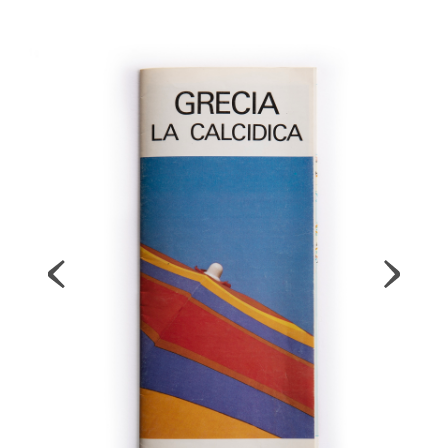
Map
Contributors
About