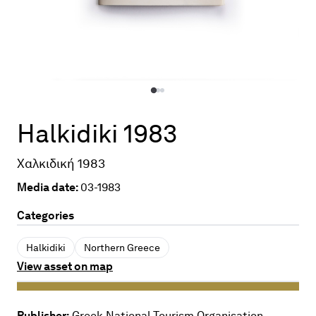
Halkidiki 1983
Χαλκιδική 1983
Media date:
03-1983
Categories
Halkidiki
Northern Greece
View asset on map
Publisher:
Greek National Tourism Organisation