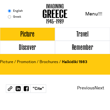
Menu
English
Menu
Greek
Experience
Picture
Travel
Discover
Remember
Picture
Travel
Picture
/
Promotion
/
Brochures
/
Halkidiki 1983
Discover
Remember
Previous
Next
"
Cite
"
Timeline