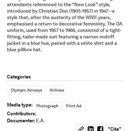
attendants referenced to the “New Look” style,
introduced by Christian Dior (1905-1957) in 1947 –a
style that, after the austerity of the WWII years,
emphasised a return to decorative femininity. The OA
uniform, used from 1957 to 1966, consisted of a tight-
fitting, tailor-made suit featuring a narrow midriff
jacket in a blue hue, paired with a white shirt and a
blue pillbox hat.
Categories
Olympic Airways
Airlines
Media type:
Photograph
Print Ad
Contributors:
Documenter:
E.A.
"
Cite
"