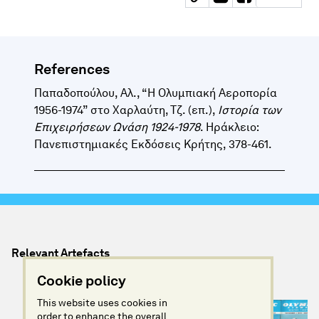
References
Παπαδοπούλου, Αλ., “Η Ολυμπιακή Αεροπορία
1956-1974” στο Χαρλαύτη, Τζ. (επ.),
Ιστορία των
Επιχειρήσεων Ωνάση 1924-1978
. Ηράκλειο:
Πανεπιστημιακές Εκδόσεις Κρήτης, 378-461.
Relevant Artefacts
Cookie policy
This website uses cookies in
order to enhance the overall