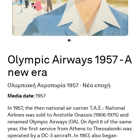
Olympic Airways 1957 - A
new era
Ολυμπιακή Αεροπορία 1957 - Νέα εποχή
Media date:
1957
In 1957, the then national air carrier T.A.E.- National
Airlines was sold to Aristotle Onassis (1906-1975) and
renamed Olympic Airways (OA). On April 6 of the same
year, the first service from Athens to Thessaloniki was
operated by a DC-3 aircraft. In 1957, also began