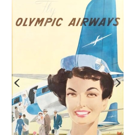
Map
Contributors
About