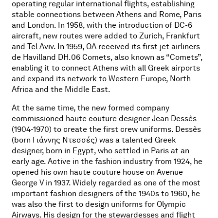
operating regular international flights, establishing
stable connections between Athens and Rome, Paris
and London. In 1958, with the introduction of DC-6
aircraft, new routes were added to Zurich, Frankfurt
and Tel Aviv. In 1959, OA received its first jet airliners
de Havilland DH.06 Comets, also known as “Comets”,
enabling it to connect Athens with all Greek airports
and expand its network to Western Europe, North
Africa and the Middle East.
At the same time, the new formed company
commissioned haute couture designer Jean Dessès
(1904-1970) to create the first crew uniforms. Dessès
(born
Γιάννης
Ντεσσές
) was a talented Greek
designer, born in Egypt, who settled in Paris at an
early age. Active in the fashion industry from 1924, he
opened his own haute couture house on Avenue
George V in 1937. Widely regarded as one of the most
important fashion designers of the 1940s to 1960, he
was also the first to design uniforms for Olympic
Airways. His design for the stewardesses and flight