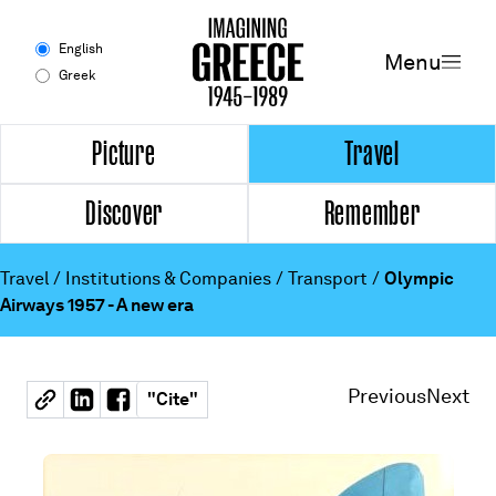
Menu
English
Menu
Greek
Experience
Picture
Travel
Discover
Remember
Picture
Travel
Travel
/
Institutions & Companies
/
Transport
/
Olympic
Airways 1957 - A new era
Discover
Remember
Previous
Next
"
Cite
"
Timeline