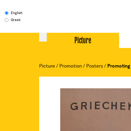
English
Greek
Picture
Picture
/
Promotion
/
Posters
/
Promoting