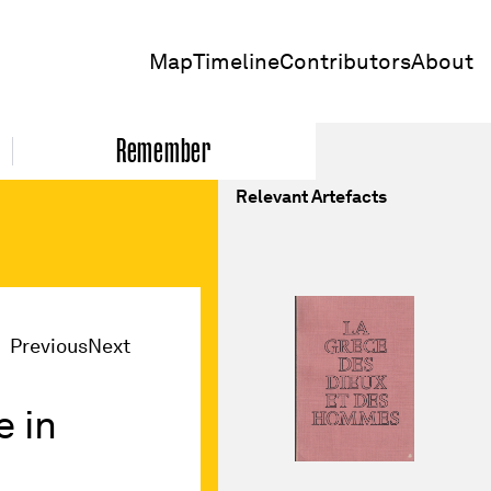
Map
Timeline
Contributors
About
Remember
Relevant Artefacts
Previous
Next
 in