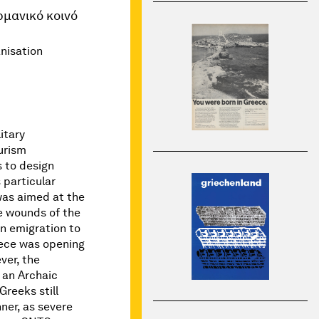
ρμανικό κοινό
nisation
itary
urism
s to design
 particular
was aimed at the
e wounds of the
n emigration to
ece was opening
ver, the
f an Archaic
Greeks still
ner, as severe