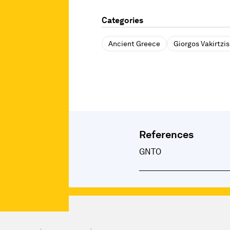
Categories
Ancient Greece
Giorgos Vakirtzis
References
GNTO