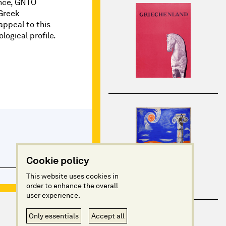
nce, GNTO
 Greek
appeal to this
logical profile.
Cookie policy
This website uses cookies in
order to enhance the overall
user experience.
Only essentials
Accept all