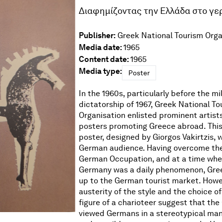
Διαφημίζοντας την Ελλάδα στο γε
Publisher:
Greek National Tourism Orga
Media date:
1965
Content date:
1965
Media type:
Poster
In the 1960s, particularly before the mil
dictatorship of 1967, Greek National To
Organisation enlisted prominent artist
posters promoting Greece abroad. This
poster, designed by Giorgos Vakirtzis, 
German audience. Having overcome th
German Occupation, and at a time whe
Germany was a daily phenomenon, Gre
up to the German tourist market. Howe
austerity of the style and the choice o
figure of a charioteer suggest that the 
viewed Germans in a stereotypical man