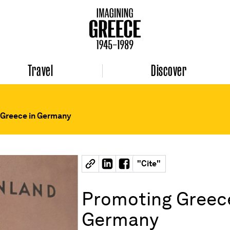
Travel
Discover
 Greece in Germany
"
Cite
"
Promoting Greece
Germany