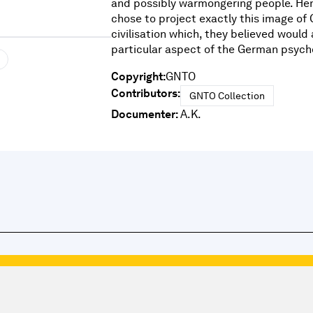
and possibly warmongering people. He
chose to project exactly this image of
civilisation which, they believed would 
particular aspect of the German psycho
Copyright:
GNTO
Contributors:
GNTO Collection
Documenter:
A.K.