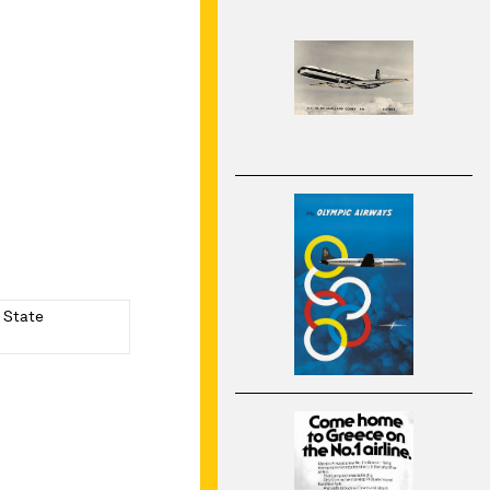
a State