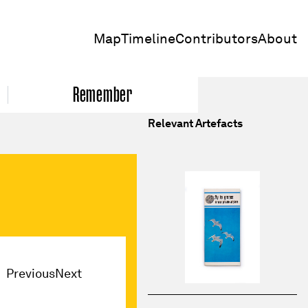
Map
Timeline
Contributors
About
Remember
Relevant Artefacts
Previous
Next