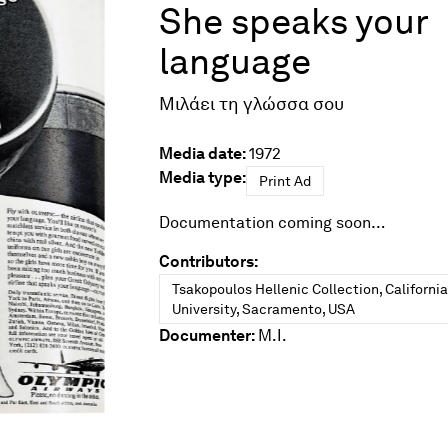
She speaks your
language
Μιλάει τη γλώσσα σου
Media date:
1972
Media type:
Print Ad
Documentation coming soon…
Contributors:
Tsakopoulos Hellenic Collection, Californi
University, Sacramento, USA
Documenter:
M.I.