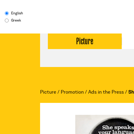
English
Greek
Picture
Picture
/
Promotion
/
Ads in the Press
/
Sh