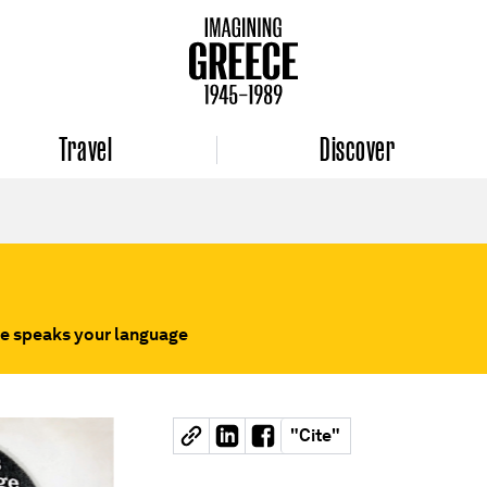
Travel
Discover
e speaks your language
"
Cite
"