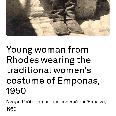
Young woman from
Rhodes wearing the
traditional women's
costume of Emponas,
1950
Νεαρή Ροδίτισσα με την φορεσιά του Έμπωνα,
1950