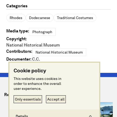
Categories
Rhodes
Dodecanese
Traditional Costumes
Media type:
Photograph
Copyright:
National Historical Museum
Contributors:
National Historical Museum
Documenter:
C.C.
Cookie policy
This website uses cookies in
order to enhance the overall
user experience.
Relevant Artefacts
Only essentials
Accept all
Details