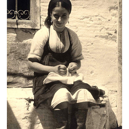
Map
Contributors
About